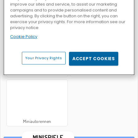
improve our sites and service, to assist our marketing
campaigns and to provide personalised content and
advertising. By clicking the button on the right, you can
exercise your privacy rights. For more information see our
Minigolf
2-3-4 Colors For Players
privacy notice
Cookie Policy
Your Privacy Rights
ACCEPT COOKIES
Sports Heads: Football Championship 2016
Miniflitzer
Miniautorennen
MINISPIELE