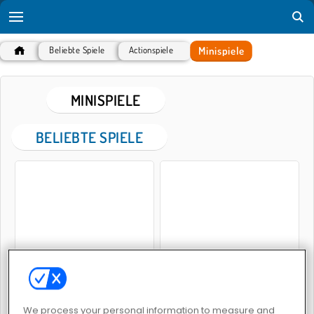
Minispiele
Beliebte Spiele
Actionspiele
MINISPIELE
BELIEBTE SPIELE
Mini Golf Buddies
Mini-Mampfer
We process your personal information to measure and