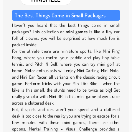
The Best Things Come in Small Packages
Haven't you heard that the best things come in small
packages? This collection of
mini games
is like a tiny car
full of clowns: you will be surprised at how much fun is
packed inside.
For the athlete there are miniature sports, like Mini Ping
Pong, where you control your paddle and play tiny table
tennis, and Pitch N Golf, where you can try mini golf at
home. Motor enthusiasts will enjoy Mini Carting, Mini Moto,
and Mini Car Racer, all variants on the classic racing circuit
game. Perform tricks with your Mini Dirt Bike – when the
bike is this small, the stunts need to be twice as big! Get
really granular with Mini GP. In this mini game players race
across a cluttered desk.
But, if sports and cars aren't your speed, and a cluttered
desk is too close to the reality you are trying to escape for a
few minutes with these mini games, there are other
options. Mental Training – Visual Challenge provides a