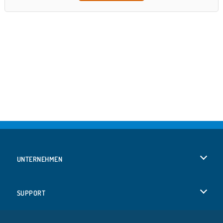
UNTERNEHMEN
Benutzungsbedingungen
SUPPORT
Unsere Datenschutzre ...
Hilfe