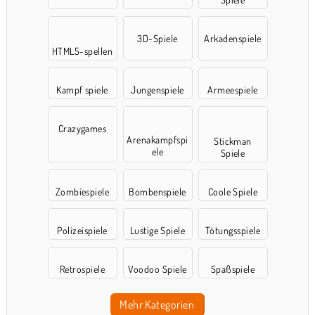
3D-Spiele
Arkadenspiele
HTML5-spellen
Kampf spiele
Jungenspiele
Armeespiele
Crazygames
Arenakampfspi
Stickman
ele
Spiele
Zombiespiele
Bombenspiele
Coole Spiele
Polizeispiele
Lustige Spiele
Tötungsspiele
Retrospiele
Voodoo Spiele
Spaßspiele
Mehr Kategorien