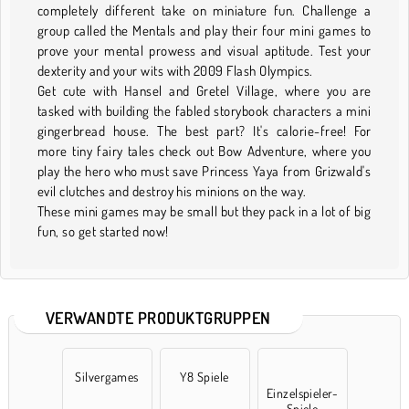
completely different take on miniature fun. Challenge a
group called the Mentals and play their four mini games to
prove your mental prowess and visual aptitude. Test your
dexterity and your wits with 2009 Flash Olympics.
Get cute with Hansel and Gretel Village, where you are
tasked with building the fabled storybook characters a mini
gingerbread house. The best part? It's calorie-free! For
more tiny fairy tales check out Bow Adventure, where you
play the hero who must save Princess Yaya from Grizwald's
evil clutches and destroy his minions on the way.
These mini games may be small but they pack in a lot of big
fun, so get started now!
VERWANDTE PRODUKTGRUPPEN
Silvergames
Y8 Spiele
Einzelspieler-
Spiele