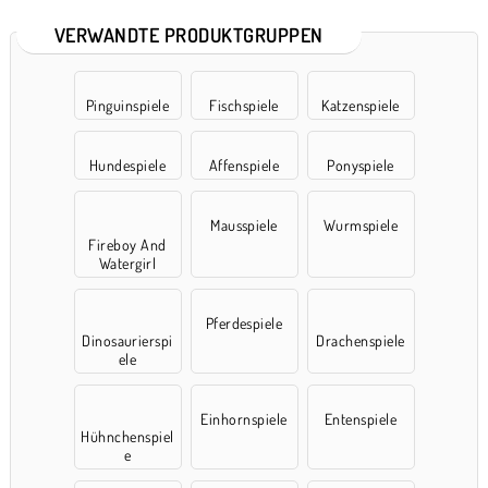
VERWANDTE PRODUKTGRUPPEN
Pinguinspiele
Fischspiele
Katzenspiele
Hundespiele
Affenspiele
Ponyspiele
Mausspiele
Wurmspiele
Fireboy And
Watergirl
Pferdespiele
Dinosaurierspi
Drachenspiele
ele
Einhornspiele
Entenspiele
Hühnchenspiel
e