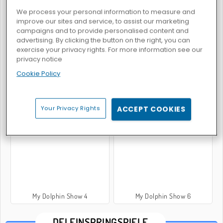
We process your personal information to measure and
improve our sites and service, to assist our marketing
campaigns and to provide personalised content and
My Dolphin Show 8
My Dolphin Show
advertising. By clicking the button on the right, you can
exercise your privacy rights. For more information see our
privacy notice
Cookie Policy
Your Privacy Rights
ACCEPT COOKIES
My Dolphin Show 5
My Dolphin Show 2
My Dolphin Show 4
My Dolphin Show 6
DELFINSPRINGSPIELE