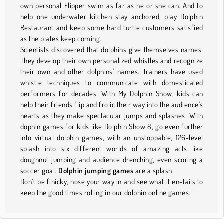
own personal Flipper swim as far as he or she can. And to
help one underwater kitchen stay anchored, play Dolphin
Restaurant and keep some hard turtle customers satisfied
as the plates keep coming.
Scientists discovered that dolphins give themselves names.
They develop their own personalized whistles and recognize
their own and other dolphins' names. Trainers have used
whistle techniques to communicate with domesticated
performers for decades. With My Dolphin Show, kids can
help their friends flip and frolic their way into the audience's
hearts as they make spectacular jumps and splashes. With
dophin games for kids like Dolphin Show 8, go even further
into virtual dolphin games, with an unstoppable, 126-level
splash into six different worlds of amazing acts like
doughnut jumping and audience drenching, even scoring a
soccer goal.
Dolphin jumping games
are a splash.
Don’t be finicky, nose your way in and see what it en-tails to
keep the good times rolling in our dolphin online games.