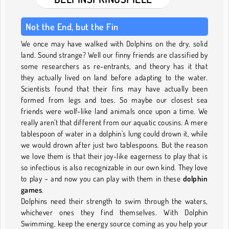
Not the End, but the Fin
We once may have walked with Dolphins on the dry, solid
land. Sound strange? Well our finny friends are classified by
some researchers as re-entrants, and theory has it that
they actually lived on land before adapting to the water.
Scientists found that their fins may have actually been
formed from legs and toes. So maybe our closest sea
friends were wolf-like land animals once upon a time. We
really aren’t that different from our aquatic cousins. A mere
tablespoon of water in a dolphin's lung could drown it, while
we would drown after just two tablespoons. But the reason
we love them is that their joy-like eagerness to play that is
so infectious is also recognizable in our own kind. They love
to play – and now you can play with them in these
dolphin
games
.
Dolphins need their strength to swim through the waters,
whichever ones they find themselves. With Dolphin
Swimming, keep the energy source coming as you help your