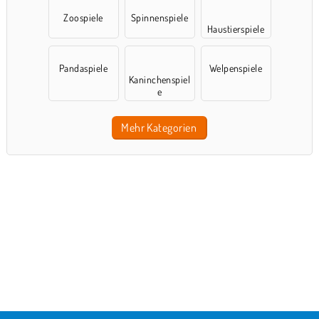
Zoospiele
Spinnenspiele
Haustierspiele
Pandaspiele
Welpenspiele
Kaninchenspiel
e
Mehr Kategorien