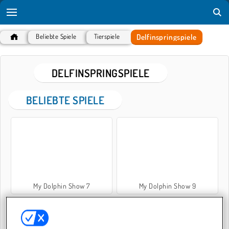
Delfinspringspiele
Beliebte Spiele
Tierspiele
DELFINSPRINGSPIELE
BELIEBTE SPIELE
My Dolphin Show 7
My Dolphin Show 9