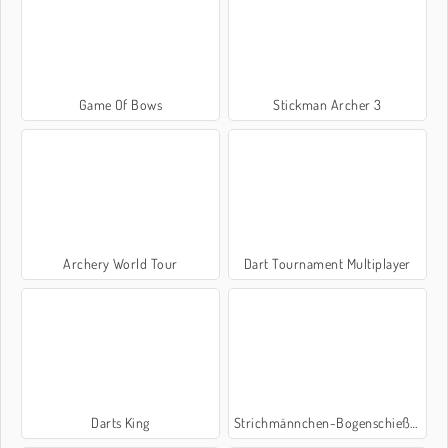
Game Of Bows
Stickman Archer 3
Archery World Tour
Dart Tournament Multiplayer
Darts King
Strichmännchen-Bogenschießen