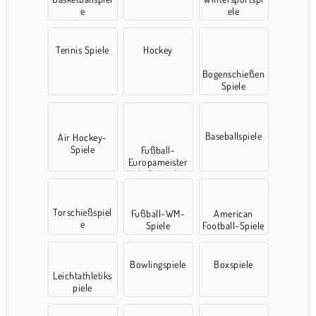
e
ele
Tennis Spiele
Hockey
Bogenschießen
Spiele
Baseballspiele
Air Hockey-
Spiele
Fußball-
Europameister
schaft Spielen
Torschießspiel
Fußball-WM-
American
e
Spiele
Football-Spiele
Bowlingspiele
Boxspiele
Leichtathletiks
piele