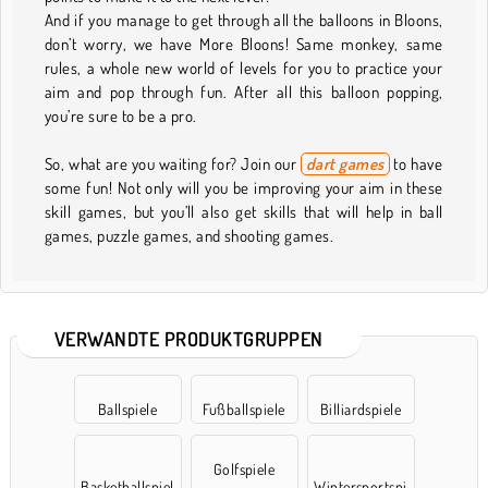
And if you manage to get through all the balloons in Bloons,
don’t worry, we have More Bloons! Same monkey, same
rules, a whole new world of levels for you to practice your
aim and pop through fun. After all this balloon popping,
you’re sure to be a pro.
So, what are you waiting for? Join our
dart games
to have
some fun! Not only will you be improving your aim in these
skill games, but you’ll also get skills that will help in ball
games, puzzle games, and shooting games.
VERWANDTE PRODUKTGRUPPEN
Ballspiele
Fußballspiele
Billiardspiele
Golfspiele
Basketballspiel
Wintersportspi