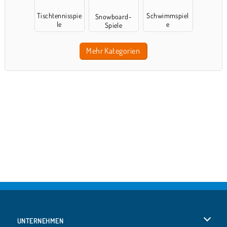
Tischtennisspie
Schwimmspiel
Snowboard-
le
e
Spiele
Mehr Kategorien
UNTERNEHMEN