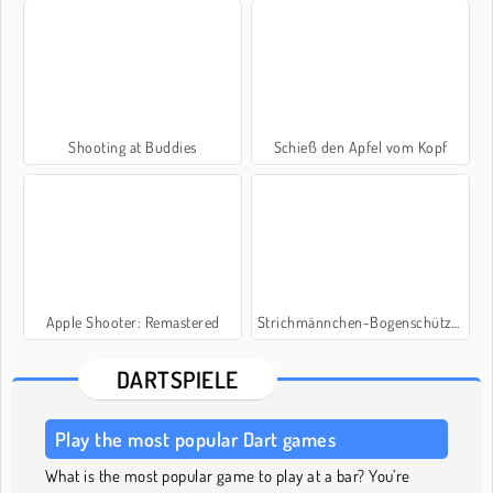
Shooting at Buddies
Schieß den Apfel vom Kopf
Apple Shooter: Remastered
Strichmännchen-Bogenschütze: Mr. Bogen
DARTSPIELE
Play the most popular Dart games
What is the most popular game to play at a bar? You’re