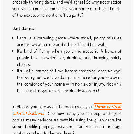
probably thinking darts, and we’d agree! So why not practice
your skills from the comfort of your home or office, ahead
of the next tournament or office party?
Dart Games
Darts is a throwing game where small, pointy missiles
are thrown at a circular dartboard fixed to a wall.
It’s kind of funny when you think about it. A bunch of
people in a crowded bar, drinking and throwing pointy
objects.
It’s just a matter of time before someone loses an eye!
But worry not, we have dart games here for you to play in
the comfort of your home with no risk of injury. Not only
that, our dart games are absolutely adorable!
In Bloons, you play as a little monkey as you
throw darts at
colorful balloons
.
See how many you can pop, and try to
pop as many balloons as possible using the given darts for
some bubble-popping mayhem! Can you score enough
points to make it to the next level?