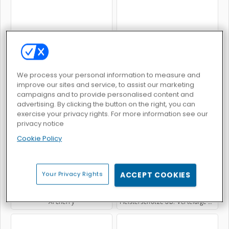
Bowman
Deer Hunter
We process your personal information to measure and
improve our sites and service, to assist our marketing
campaigns and to provide personalised content and
advertising. By clicking the button on the right, you can
exercise your privacy rights. For more information see our
Darts 3D
Archery War
privacy notice
Cookie Policy
Your Privacy Rights
ACCEPT COOKIES
Archerry
Meisterschütze 3D: Verteidige die Burg