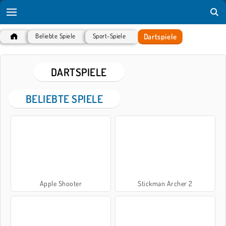
Dartspiele
Beliebte Spiele
Sport-Spiele
DARTSPIELE
BELIEBTE SPIELE
Apple Shooter
Stickman Archer 2