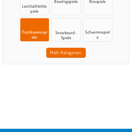
Bowlingspiele
Boxspiele
Leichtathletiks
piele
Tischtennisspi
Schwimmspiel
Snowboard-
ele
e
Spiele
Mehr Kategorien