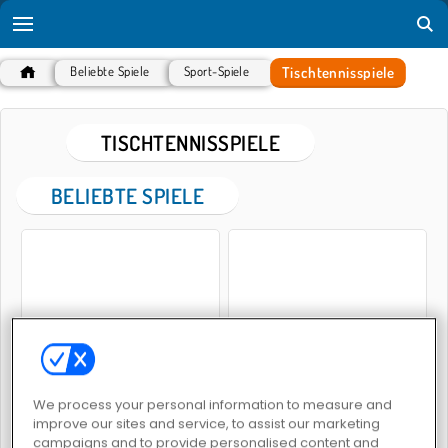
Tischtennisspiele
Beliebte Spiele
Sport-Spiele
TISCHTENNISSPIELE
BELIEBTE SPIELE
Tischtennis-Profi
Tischtennis-Meisterschaft
We process your personal information to measure and
improve our sites and service, to assist our marketing
campaigns and to provide personalised content and