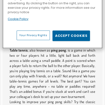
advertising. By clicking the button on the right, you can
exercise your privacy rights. For more information see our
privacy notice
Atari Pong
Cookie Policy
TISCHTENNISSPIELE
Your Privacy Rights
ACCEPT COOKIES
Tiny Tennis Fun
Table tennis
, also known as
ping pong
, is a game in which
two or four players hit a little, light ball back and forth
across a table using a small paddle. A point is scored when
a player fails to return the ball to the other player. Basically,
you’re playing tiny tennis on a table. Sound like a game you
can only play with friends, or a wall? Not anymore! We have
table-tennis games for all levels. The best part? You can
play any time, anywhere – no table or paddles required!
That’s an added bonus if you’re stuck at work and can’t use
your colleague's desk to set up your own tournament.
Looking to improve your ping pong skills? Try the classic