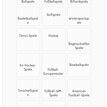
Ballspiele
Fußballspiele
Billiardspiele
Golfspiele
Basketballspiel
Wintersportspi
e
ele
Tennis Spiele
Hockey
Bogenschießen
Spiele
Baseballspiele
Air Hockey-
Spiele
Fußball-
Europameister
schaft Spielen
Torschießspiel
Fußball-WM-
American
e
Spiele
Football-Spiele