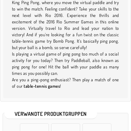
King Ping Pong, where you move the virtual paddle and try
to win the match. Feeling confident? Take your skills to the
next level with Rio 2016. Experience the thrills and
excitement of the 2016 Rio Summer Games in this online
version. Virtually travel to Rio and lead your nation to
victory! And if you’re looking for a fun twist on the classic
table-tennis game try Bomb Pong. It’s basically ping pong,
but your ball is a bomb, so serve carefully!
Is playing a virtual game of ping pong too much of a social
activity for you today? Then try Paddleball, also known as
ping pong for one! Hit the ball with your paddle as many
times as you possibly can.
Are you a ping-pong enthusiast? Then play a match of one
of our
table-tennis games
!
VERWANDTE PRODUKTGRUPPEN