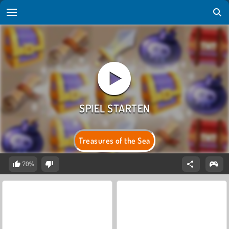
Treasures of the Sea
70%