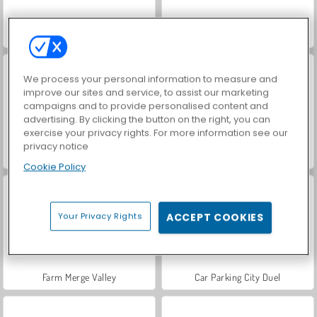
VegaMix Da Vinci Puzzles
Hidden Object: Street of Secrets
We process your personal information to measure and
improve our sites and service, to assist our marketing
campaigns and to provide personalised content and
advertising. By clicking the button on the right, you can
exercise your privacy rights. For more information see our
privacy notice
ASMR Makeover & Makeup Studio
World War 2 Shooter
Cookie Policy
Your Privacy Rights
ACCEPT COOKIES
Farm Merge Valley
Car Parking City Duel