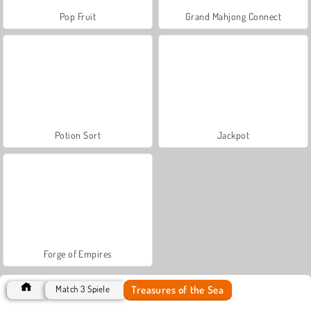
Pop Fruit
Grand Mahjong Connect
Potion Sort
Jackpot
Forge of Empires
Treasures of the Sea
Match 3 Spiele