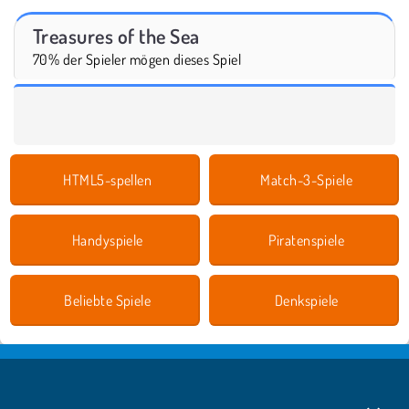
Treasures of the Sea
70% der Spieler mögen dieses Spiel
HTML5-spellen
Match-3-Spiele
Handyspiele
Piratenspiele
Beliebte Spiele
Denkspiele