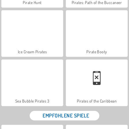
Pirate Hunt
Pirates: Path of the Buccaneer
Ice Cream Pirates
Pirate Booty
Sea Bubble Pirates 3
Pirates of the Caribbean
EMPFOHLENE SPIELE