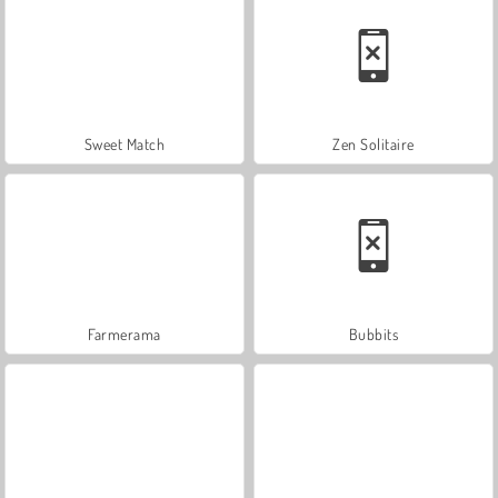
Sweet Match
Zen Solitaire
Farmerama
Bubbits