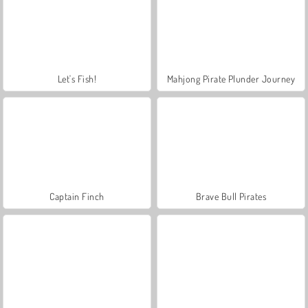
Let's Fish!
Mahjong Pirate Plunder Journey
Captain Finch
Brave Bull Pirates