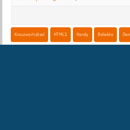
Kreuzworträtsel
HTML5
Handy
Beliebte
Den
U