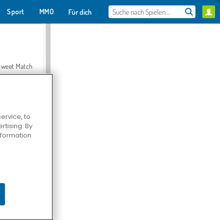
Sport
MMO
Für dich
Sweet Match
ervice, to
tising. By
en Solitaire
information
Farmerama