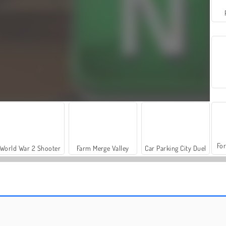
For
World War 2 Shooter
Farm Merge Valley
Car Parking City Duel
Daily Crossword
Crossword Island