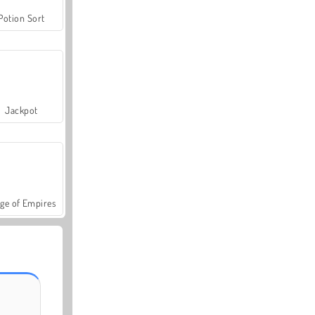
Potion Sort
Jackpot
ge of Empires