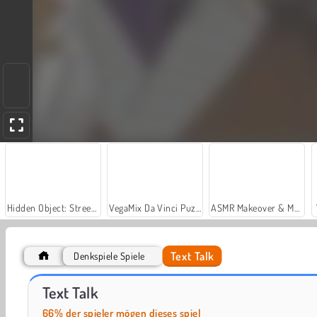
Hidden Object: Street of Secrets
VegaMix Da Vinci Puzzles
ASMR Makeover & Makeup Studio
Text Talk
Denkspiele Spiele
Casino World
Let's Fish!
Text Talk
66% der spieler mögen dieses spiel