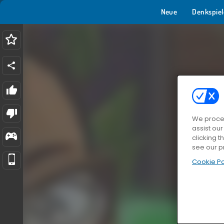
Neue
Denkspiel
We proces
assist ou
clicking t
see our p
Cookie Po