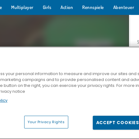
e
Multiplayer
Girls
Action
Rennspiele
Abenteuer
s your personal information to measure and improve our sites and s
r marketing campaigns and to provide personalised content and adver
Z
he button on the right, you can exercise your privacy rights. For more 
rivacy notice
licy
Your Privacy Rights
ACCEPT COOKIES