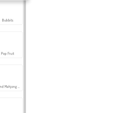
Bubbits
Pop Fruit
Grand Mahjong Connect