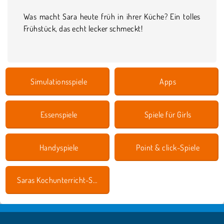
Was macht Sara heute früh in ihrer Küche? Ein tolles
Frühstück, das echt lecker schmeckt!
Simulationsspiele
Apps
Essenspiele
Spiele für Girls
Handyspiele
Point & click-Spiele
Saras Kochunterricht-Spiele