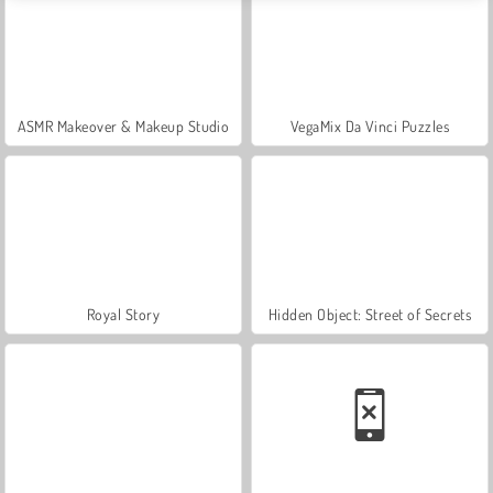
ASMR Makeover & Makeup Studio
VegaMix Da Vinci Puzzles
Royal Story
Hidden Object: Street of Secrets