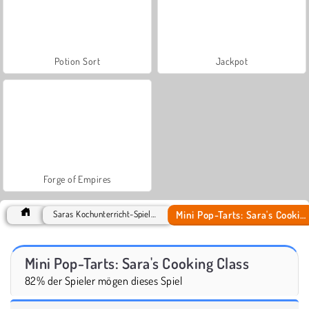
Potion Sort
Jackpot
Forge of Empires
Mini Pop-Tarts: Sara's Cooking Class
Saras Kochunterricht-Spiele Spiele
Mini Pop-Tarts: Sara's Cooking Class
82% der Spieler mögen dieses Spiel