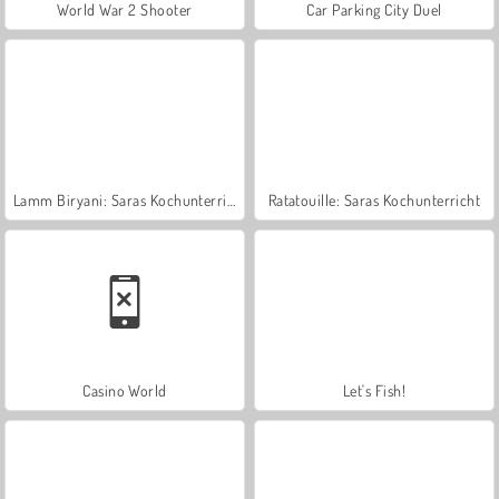
World War 2 Shooter
Car Parking City Duel
Lamm Biryani: Saras Kochunterricht
Ratatouille: Saras Kochunterricht
Casino World
Let's Fish!