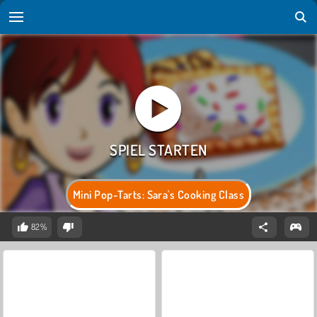
Mini Pop-Tarts: Sara's Cooking Class
82%