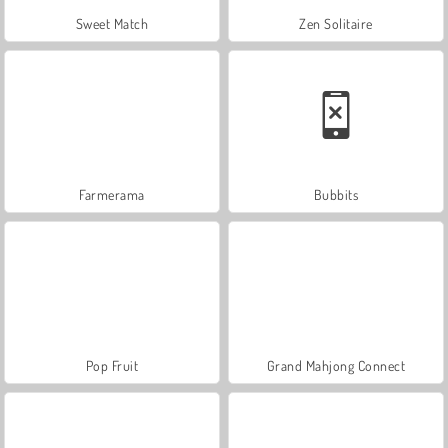
Sweet Match
Zen Solitaire
Farmerama
Bubbits
Pop Fruit
Grand Mahjong Connect