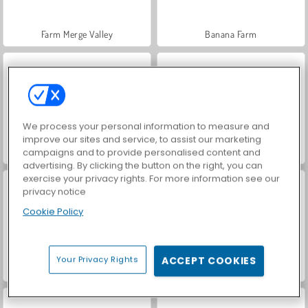
Farm Merge Valley
Banana Farm
We process your personal information to measure and
improve our sites and service, to assist our marketing
campaigns and to provide personalised content and
Idle Farm
Snow Rush 3D
advertising. By clicking the button on the right, you can
exercise your privacy rights. For more information see our
privacy notice
Cookie Policy
Your Privacy Rights
ACCEPT COOKIES
Light Line
Skribbl.Io