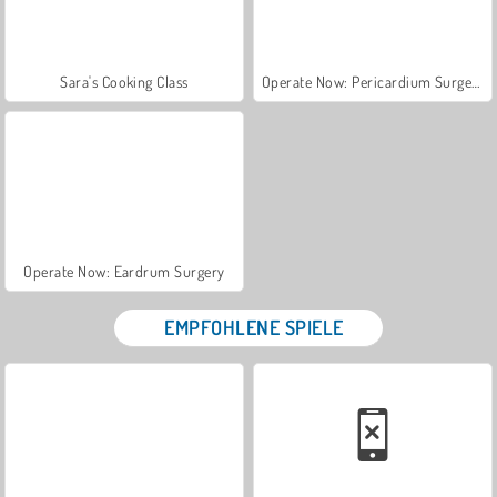
Sara's Cooking Class
Operate Now: Pericardium Surgery
Operate Now: Eardrum Surgery
EMPFOHLENE SPIELE