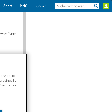
Sport
MMO
Für dich
Sweet Match
ervice, to
tising. By
en Solitaire
information