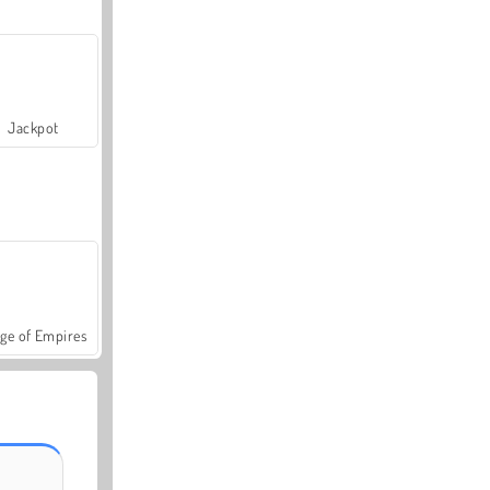
Jackpot
ge of Empires