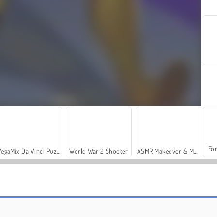
For
VegaMix Da Vinci Puzzles
World War 2 Shooter
ASMR Makeover & Makeup Studio
Merge Run Battle
Puppy Merge