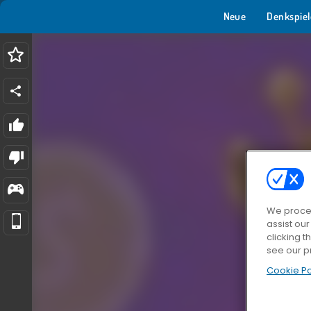
Neue
Denkspiel
We proces
assist ou
clicking t
see our p
Cookie Po