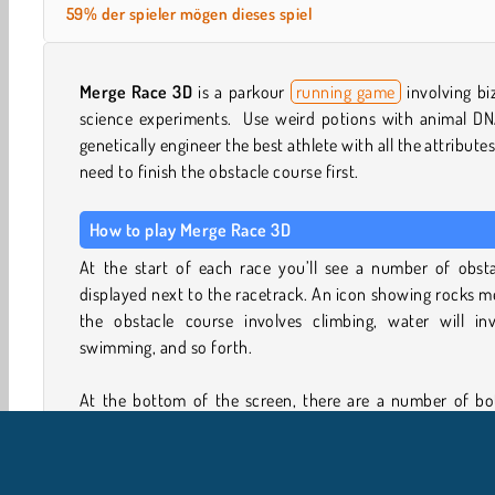
59% der spieler mögen dieses spiel
Merge Race 3D
is a parkour
running game
involving bi
science experiments. Use weird potions with animal DN
genetically engineer the best athlete with all the attribute
need to finish the obstacle course first.
How to play Merge Race 3D
At the start of each race you’ll see a number of obsta
displayed next to the racetrack. An icon showing rocks 
the obstacle course involves climbing, water will inv
swimming, and so forth.
At the bottom of the screen, there are a number of bot
with animal DNA potions. Injecting one or more of t
concoctions into your crash test dummy will give him
attributes of these animals.