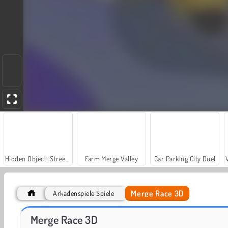
Hidden Object: Street of Secrets
Farm Merge Valley
Car Parking City Duel
Merge Race 3D
Arkadenspiele Spiele
Let's Fish!
Merge 2048 Gun Rush
Merge Race 3D