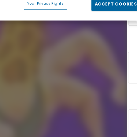
Your Privacy Rights
ACCEPT COOKIES