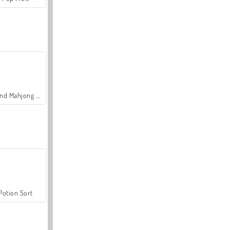
Grand Mahjong Connect
Potion Sort