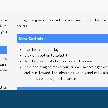
zarre
hitting the green PLAY button and heading to the obst
A to
course.
s you
Game Controls
Use the mouse to play
Click on a potion to select it
cles
Tap the green PLAY button to start the race
means
Hold and drag to make your runner swerve right or l
olve
and run toward the obstacles your genetically alt
runner is best designed to handle
tles
Similar Games
hese
 the
If you enjoyed this 3D running game, why not try one of
following titles from our collection next: