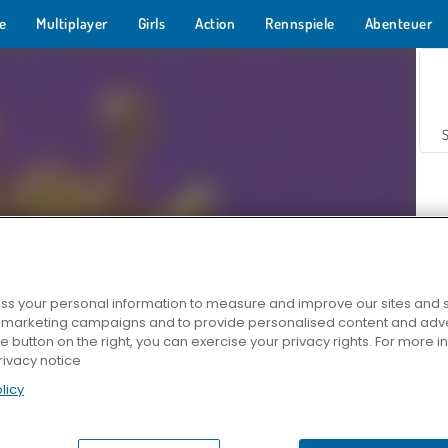
e
Multiplayer
Girls
Action
Rennspiele
Abenteuer
s your personal information to measure and improve our sites and s
r marketing campaigns and to provide personalised content and adver
Z
he button on the right, you can exercise your privacy rights. For more 
rivacy notice
licy