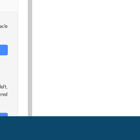
acle
eft,
ered
 the