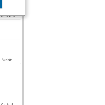
Farmerama
Bubbits
Pop Fruit