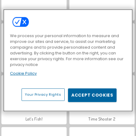
Hidden Object: Street of Secrets
VegaMix Da Vinci Puzzles
We process your personal information to measure and
improve our sites and service, to assist our marketing
campaigns and to provide personalised content and
advertising. By clicking the button on the right, you can
exercise your privacy rights. For more information see our
privacy notice
ASMR Makeover & Makeup Studio
Farm Merge Valley
Cookie Policy
Your Privacy Rights
ACCEPT COOKIES
Let's Fish!
Time Shooter 2