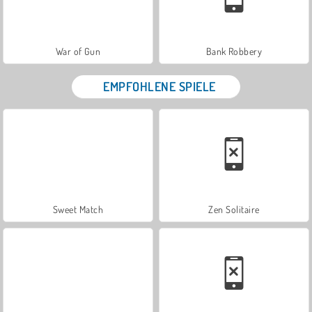
War of Gun
Bank Robbery
EMPFOHLENE SPIELE
Sweet Match
Zen Solitaire