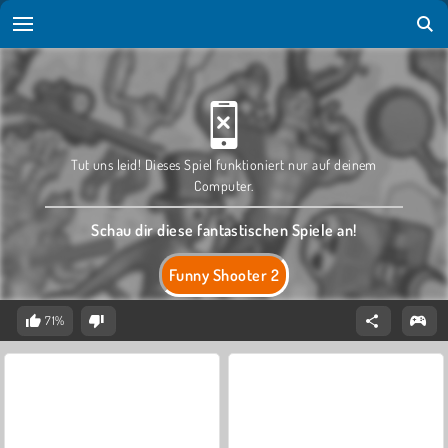
Tut uns leid! Dieses Spiel funktioniert nur auf deinem
Computer.
Schau dir diese fantastischen Spiele an!
Funny Shooter 2
71%