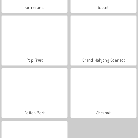
Farmerama
Bubbits
Pop Fruit
Grand Mahjong Connect
Potion Sort
Jackpot