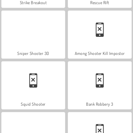
Strike Breakout
Rescue Rift
Sniper Shooter 3D
Among Shooter Kill Impostor
Squid Shooter
Bank Robbery 3