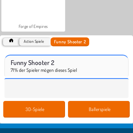
Forge of Empires
Funny Shooter 2
Action Spiele
Funny Shooter 2
71% der Spieler mögen dieses Spiel
3D-Spiele
Ballerspiele