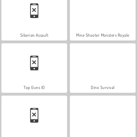
Siberian Assault
Mine Shooter Monsters Royale
Top Guns IO
Dino Survival