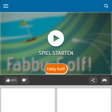
Fabby Golf!
60%