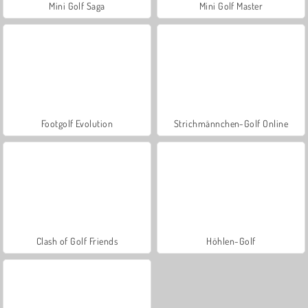
Mini Golf Saga
Mini Golf Master
Footgolf Evolution
Strichmännchen-Golf Online
Clash of Golf Friends
Höhlen-Golf