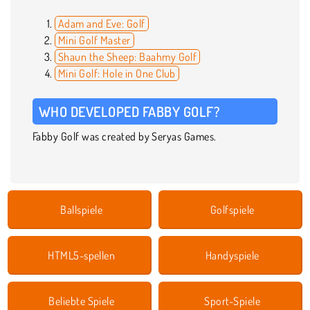
Adam and Eve: Golf
Mini Golf Master
Shaun the Sheep: Baahmy Golf
Mini Golf: Hole in One Club
WHO DEVELOPED FABBY GOLF?
Fabby Golf was created by Seryas Games.
Ballspiele
Golfspiele
HTML5-spellen
Handyspiele
Beliebte Spiele
Sport-Spiele