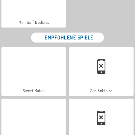
Mini Golf Buddies
EMPFOHLENE SPIELE
Sweet Match
Zen Solitaire