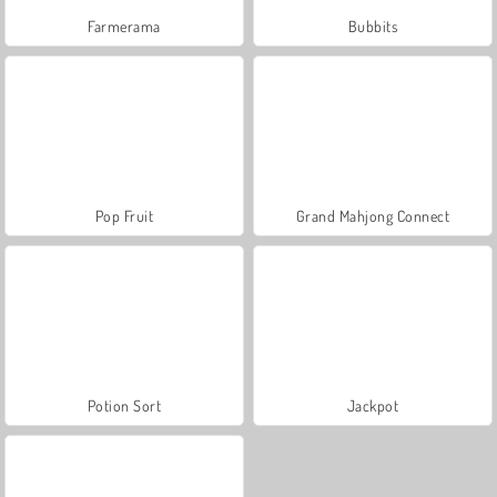
Farmerama
Bubbits
Pop Fruit
Grand Mahjong Connect
Potion Sort
Jackpot