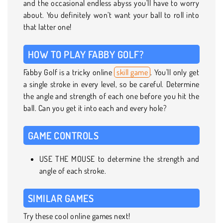
and the occasional endless abyss you'll have to worry
about. You definitely won’t want your ball to roll into
that latter one!
HOW TO PLAY FABBY GOLF?
Fabby Golf is a tricky online
skill game
. You'll only get
a single stroke in every level, so be careful. Determine
the angle and strength of each one before you hit the
ball. Can you get it into each and every hole?
GAME CONTROLS
USE THE MOUSE to determine the strength and
angle of each stroke.
SIMILAR GAMES
Try these cool online games next!