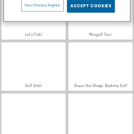
Your Privacy Rights
ACCEPT COOKIES
Let's Fish!
Minigolf Tour
Golf Orbit
Shaun the Sheep: Baahmy Golf