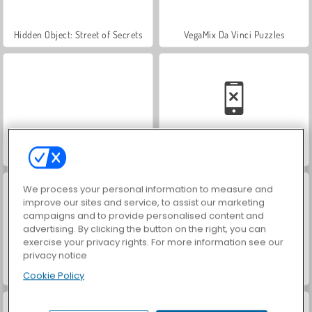
Hidden Object: Street of Secrets
VegaMix Da Vinci Puzzles
World War 2 Shooter
Car Parking City Duel
We process your personal information to measure and
improve our sites and service, to assist our marketing
campaigns and to provide personalised content and
advertising. By clicking the button on the right, you can
exercise your privacy rights. For more information see our
privacy notice
ASMR Makeover & Makeup Studio
Farm Merge Valley
Cookie Policy