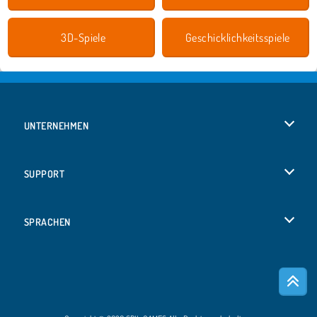
3D-Spiele
Geschicklichkeitsspiele
UNTERNEHMEN
Benutzungsbedingungen
SUPPORT
Unsere Datenschutzre ...
Hilfe
SPRACHEN
Cookies
English
Cookie-Kontrolle
Русский