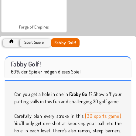
Forge of Empires
Fabby Golf!
Sport Spiele
Fabby Golf!
60% der Spieler mögen dieses Spiel
Can you get a hole in one in
Fabby Golf
? Show off your
putting skills in this fun and challenging 3D golf game!
Carefully plan every stroke in this
3D sports game
.
You'll only get one shot at knocking your ball into the
hole in each level. There's also ramps, steep barriers,