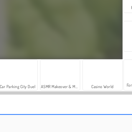
For
Car Parking City Duel
ASMR Makeover & Makeup Studio
Casino World
Let's Fish!
Tri Peaks Emerland Solitaire