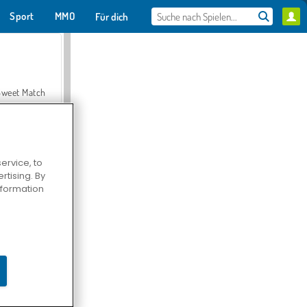
Sport
MMO
Für dich
Sweet Match
ervice, to
tising. By
en Solitaire
information
Farmerama