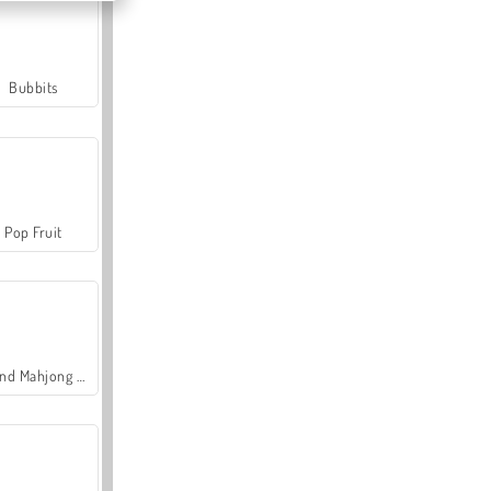
Bubbits
Pop Fruit
Grand Mahjong Connect