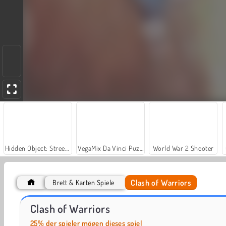
Hidden Object: Street of Secrets
VegaMix Da Vinci Puzzles
World War 2 Shooter
Clash of Warriors
Brett & Karten Spiele
Farm Merge Valley
Royal Story
Clash of Warriors
25% der spieler mögen dieses spiel