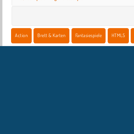
Action
Brett & Karten
Fantasiespiele
HTML5
U