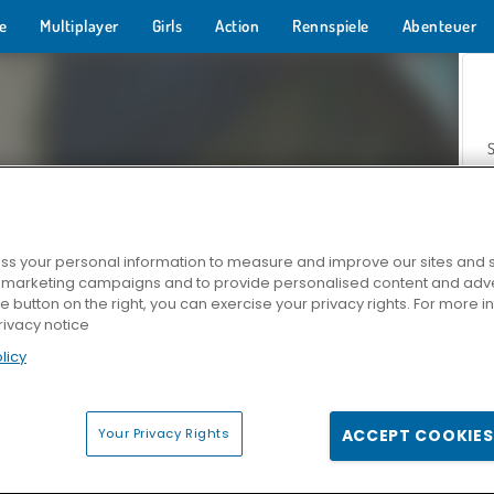
e
Multiplayer
Girls
Action
Rennspiele
Abenteuer
s your personal information to measure and improve our sites and s
r marketing campaigns and to provide personalised content and adver
Z
he button on the right, you can exercise your privacy rights. For more 
rivacy notice
licy
Your Privacy Rights
ACCEPT COOKIES