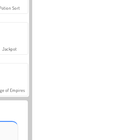
Potion Sort
Jackpot
ge of Empires