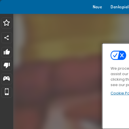
Neue
Denkspiel
We proces
assist ou
clicking t
see our p
Cookie Po