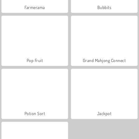
Farmerama
Bubbits
Pop Fruit
Grand Mahjong Connect
Potion Sort
Jackpot