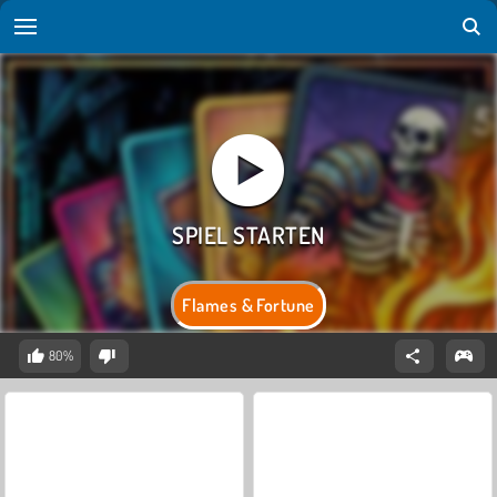
Flames & Fortune
80%