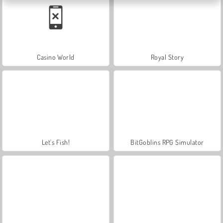
Casino World
Royal Story
Let's Fish!
BitGoblins RPG Simulator