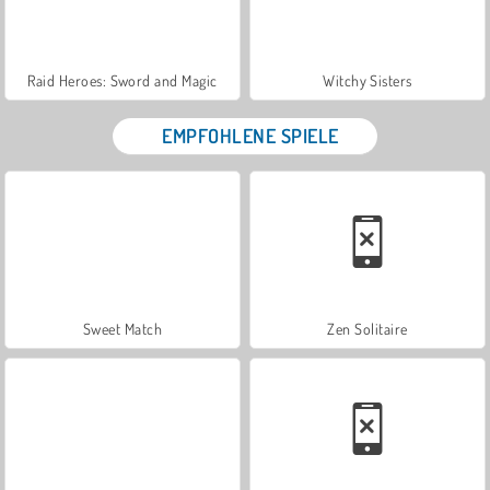
Raid Heroes: Sword and Magic
Witchy Sisters
EMPFOHLENE SPIELE
Sweet Match
Zen Solitaire