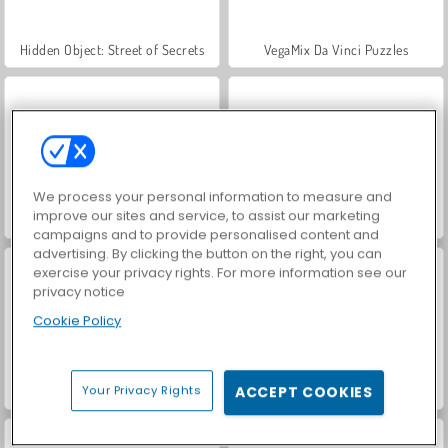
Hidden Object: Street of Secrets
VegaMix Da Vinci Puzzles
We process your personal information to measure and
improve our sites and service, to assist our marketing
World War 2 Shooter
ASMR Makeover & Makeup Studio
campaigns and to provide personalised content and
advertising. By clicking the button on the right, you can
exercise your privacy rights. For more information see our
privacy notice
Cookie Policy
Your Privacy Rights
ACCEPT COOKIES
Farm Merge Valley
Car Parking City Duel