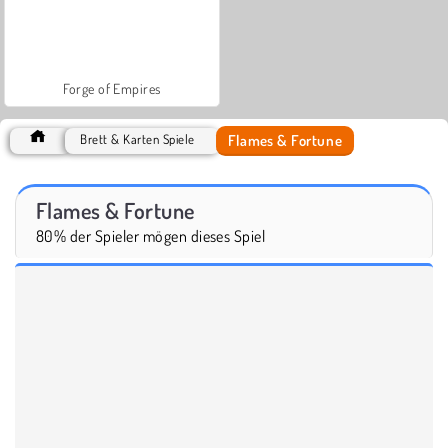
Forge of Empires
Flames & Fortune
Brett & Karten Spiele
Flames & Fortune
80% der Spieler mögen dieses Spiel