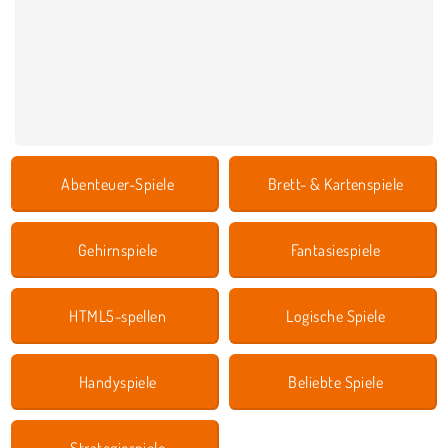
Abenteuer-Spiele
Brett- & Kartenspiele
Gehirnspiele
Fantasiespiele
HTML5-spellen
Logische Spiele
Handyspiele
Beliebte Spiele
Strategiespiele