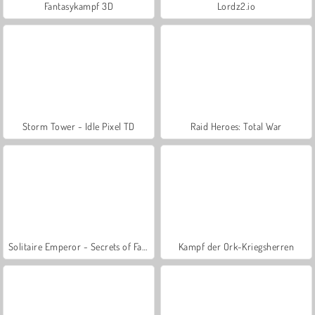
Fantasykampf 3D
Lordz2.io
Storm Tower - Idle Pixel TD
Raid Heroes: Total War
Solitaire Emperor - Secrets of Fate
Kampf der Ork-Kriegsherren