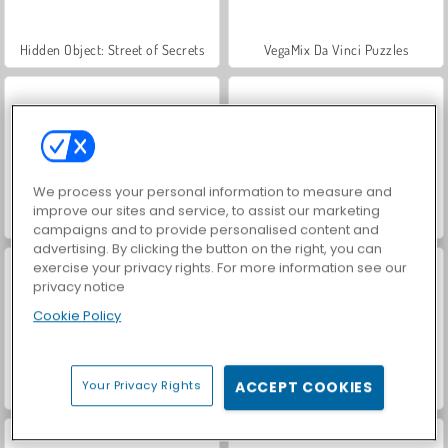
Hidden Object: Street of Secrets
VegaMix Da Vinci Puzzles
We process your personal information to measure and
improve our sites and service, to assist our marketing
ASMR Makeover & Makeup Studio
World War 2 Shooter
campaigns and to provide personalised content and
advertising. By clicking the button on the right, you can
exercise your privacy rights. For more information see our
privacy notice
Cookie Policy
Your Privacy Rights
ACCEPT COOKIES
Farm Merge Valley
Car Parking City Duel