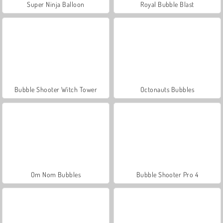
Super Ninja Balloon
Royal Bubble Blast
Bubble Shooter Witch Tower
Octonauts Bubbles
Om Nom Bubbles
Bubble Shooter Pro 4