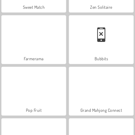
Sweet Match
Zen Solitaire
Farmerama
Bubbits
Pop Fruit
Grand Mahjong Connect