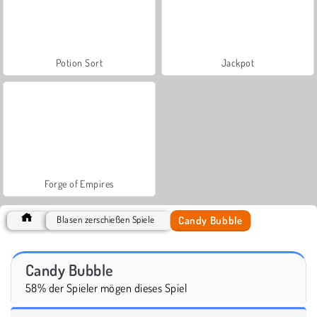
Potion Sort
Jackpot
Forge of Empires
Candy Bubble
Blasen zerschießen Spiele
Candy Bubble
58% der Spieler mögen dieses Spiel