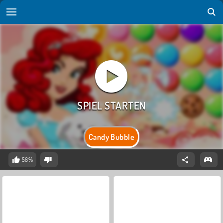
Candy Bubble
58%