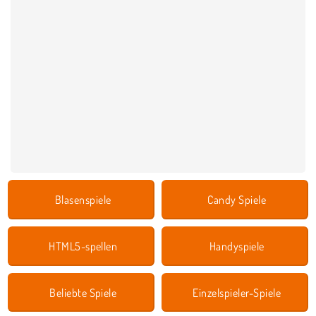
Blasenspiele
Candy Spiele
HTML5-spellen
Handyspiele
Beliebte Spiele
Einzelspieler-Spiele