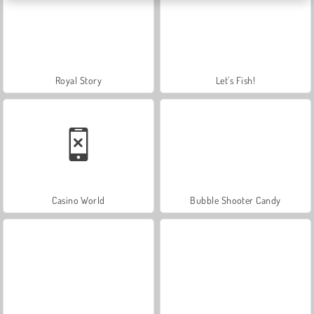
Royal Story
Let's Fish!
Casino World
Bubble Shooter Candy