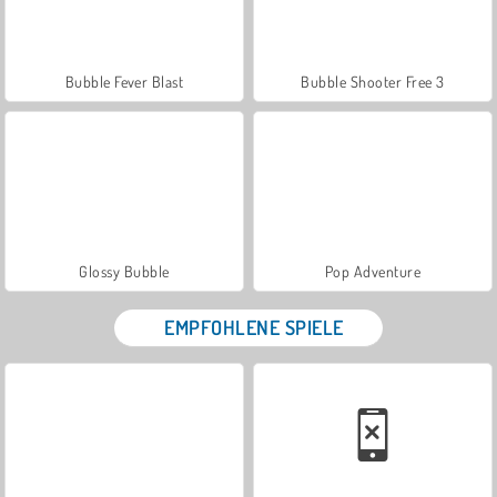
Bubble Fever Blast
Bubble Shooter Free 3
Glossy Bubble
Pop Adventure
EMPFOHLENE SPIELE