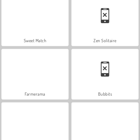
Sweet Match
Zen Solitaire
Farmerama
Bubbits