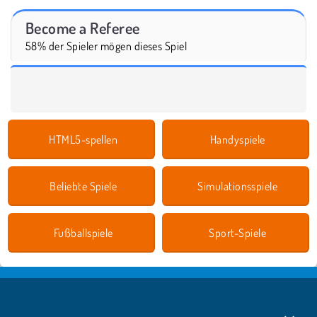
Become a Referee
58% der Spieler mögen dieses Spiel
HTML5-spellen
Handyspiele
Beliebte Spiele
Simulationsspiele
Fußballspiele
Sport-Spiele