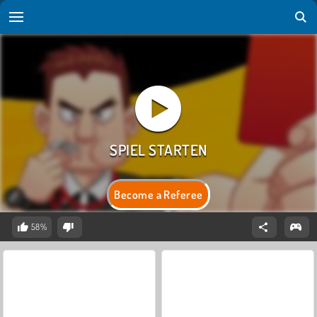
Become a Referee
58%