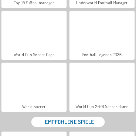
Top 10 Fußballmanager
Underworld Football Manager
World Cup Soccer Caps
Football Legends 2026
World Soccer
World Cup 2026 Soccer Game
EMPFOHLENE SPIELE