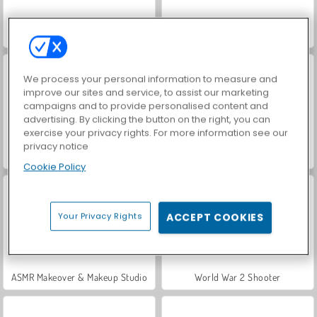
Hidden Object: Street of Secrets
VegaMix Da Vinci Puzzles
We process your personal information to measure and
improve our sites and service, to assist our marketing
campaigns and to provide personalised content and
advertising. By clicking the button on the right, you can
exercise your privacy rights. For more information see our
privacy notice
Farm Merge Valley
Car Parking City Duel
Cookie Policy
Your Privacy Rights
ACCEPT COOKIES
ASMR Makeover & Makeup Studio
World War 2 Shooter