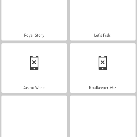
Royal Story
Let's Fish!
Casino World
Goalkeeper Wiz