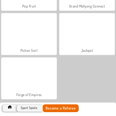
Pop Fruit
Grand Mahjong Connect
Potion Sort
Jackpot
Forge of Empires
Become a Referee
Sport Spiele