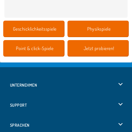
Geschicklichkeitsspiele
Physikspiele
Point & click-Spiele
Jetzt probieren!
UNTERNEHMEN
Benutzungsbedingungen
SUPPORT
Unsere Datenschutzre ...
Hilfe
SPRACHEN