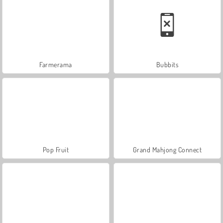
Farmerama
Bubbits
Pop Fruit
Grand Mahjong Connect