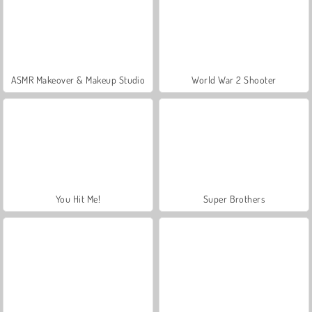
ASMR Makeover & Makeup Studio
World War 2 Shooter
You Hit Me!
Super Brothers