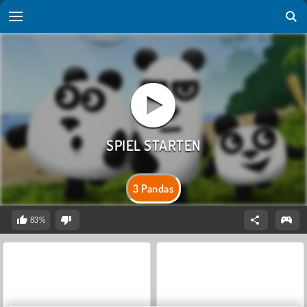
3 Pandas
83%