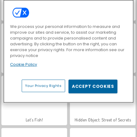
3 Pandas in Japan
VegaMix Da Vinci Puzzles
We process your personal information to measure and
improve our sites and service, to assist our marketing
campaigns and to provide personalised content and
advertising. By clicking the button on the right, you can
exercise your privacy rights. For more information see our
privacy notice
Cookie Policy
Farm Merge Valley
Royal Story
Your Privacy Rights
ACCEPT COOKIES
Let's Fish!
Hidden Object: Street of Secrets