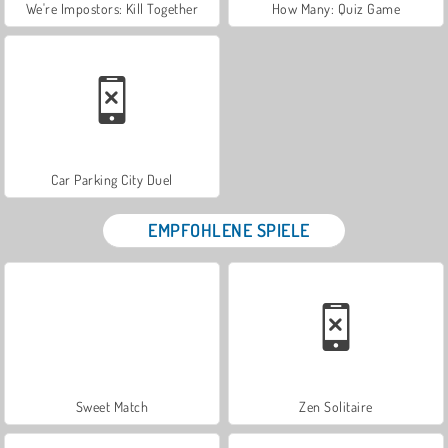
We're Impostors: Kill Together
How Many: Quiz Game
Car Parking City Duel
EMPFOHLENE SPIELE
Sweet Match
Zen Solitaire