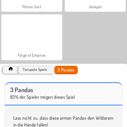
Potion Sort
Jackpot
Forge of Empires
3 Pandas
Tierspiele Spiele
3 Pandas
83% der Spieler mögen dieses Spiel
Lass nicht zu, dass diese armen Pandas den Wilderern
in die Hände fallen!