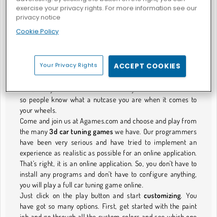
exercise your privacy rights. For more information see our
Tune it up! 3D car tuning games for your
privacy notice
dream car.
Cookie Policy
Have you watched the “Fast and Furious” movies?? Well,
who hasn’t. Right?!
And everyone who has watched the movies put themselves
Your Privacy Rights
ACCEPT COOKIES
in the movie in their dreams. Every one of us dreamt of
going nuts speeding in one of those fancy ass custom cars.
Well, now you can at least customize your cars to show off,
so people know what a nutcase you are when it comes to
your wheels.
Come and join us at Agames.com and choose and play from
the many
3d car tuning games
we have. Our programmers
have been very serious and have tried to implement an
experience as realistic as possible for an online application.
That’s right, it is an online application. So, you don’t have to
install any programs and don’t have to configure anything,
you will play a full car tuning game online.
Just click on the play button and start
customizing
. You
have got so many options. First, get started with the paint
job and go through all the custom colors and see which one