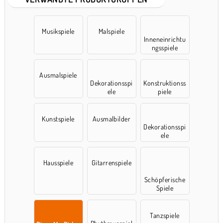
Musikspiele
Malspiele
Inneneinrichtu
ngsspiele
Ausmalspiele
Dekorationsspi
Konstruktionss
ele
piele
Kunstspiele
Ausmalbilder
Dekorationsspi
ele
Hausspiele
Gitarrenspiele
Schöpferische
Spiele
Tanzspiele