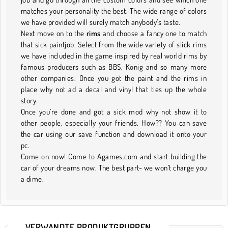
matches your personality the best. The wide range of colors
we have provided will surely match anybody’s taste.
Next move on to the
rims
and choose a fancy one to match
that sick paintjob. Select from the wide variety of slick rims
we have included in the game inspired by real world rims by
famous producers such as BBS, Konig and so many more
other companies. Once you got the paint and the rims in
place why not ad a decal and vinyl that ties up the whole
story.
Once you’re done and got a sick mod why not show it to
other people, especially your friends. How?? You can save
the car using our save function and download it onto your
pc.
Come on now! Come to Agames.com and start building the
car of your dreams now. The best part- we won’t charge you
a dime.
VERWANDTE PRODUKTGRUPPEN