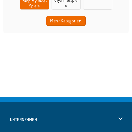
Rhythmusspiel
Pimp My Ride-
e
Spiele
Mehr Kategorien
UNTERNEHMEN