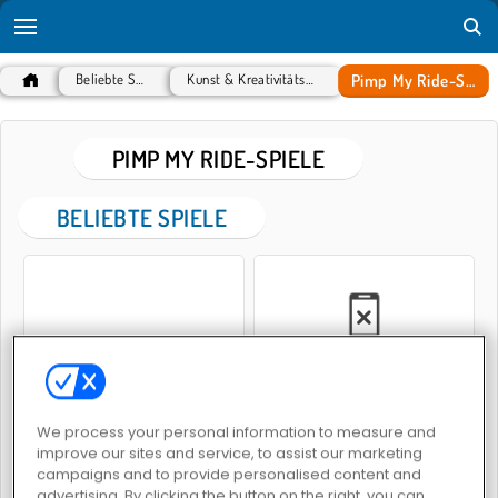
Pimp My Ride-Spiele
Beliebte Spiele
Kunst & Kreativitätsspiele
PIMP MY RIDE-SPIELE
BELIEBTE SPIELE
Entwirf deinen Traumwagen
Car Salon
We process your personal information to measure and
improve our sites and service, to assist our marketing
PIMP MY RIDE-SPIELE
campaigns and to provide personalised content and
advertising. By clicking the button on the right, you can