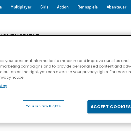
e
Multiplayer
Girls
Action
Rennspiele
Abenteuer
NCHENSPIELE
s your personal information to measure and improve our sites and s
r marketing campaigns and to provide personalised content and adver
he button on the right, you can exercise your privacy rights. For more 
rivacy notice
licy
Fly
Egg Farm
3-Gewinnt: Tiere
Chicken C
Your Privacy Rights
ACCEPT COOKIES