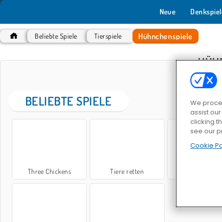
Neue
Denkspiel
Hühnchenspiele
Beliebte Spiele
Tierspiele
HÜH
BELIEBTE SPIELE
We proces
assist ou
clicking t
see our p
Cookie Po
Three Chickens
Tiere retten
Super Chicken 