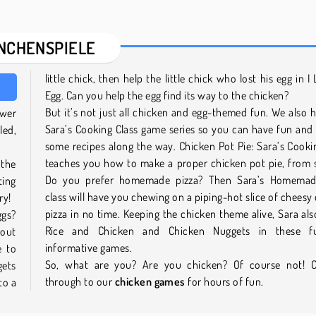
NCHENSPIELE
little chick, then help the little chick who lost his egg in I
Egg. Can you help the egg find its way to the chicken?
But it’s not just all chicken and egg-themed fun. We also 
swer
Sara’s Cooking Class game series so you can have fun and
led,
some recipes along the way. Chicken Pot Pie: Sara’s Cooki
teaches you how to make a proper chicken pot pie, from 
 the
Do you prefer homemade pizza? Then Sara’s Homemad
ing
class will have you chewing on a piping-hot slice of cheesy
try!
pizza in no time. Keeping the chicken theme alive, Sara al
ggs?
Rice and Chicken and Chicken Nuggets in these f
bout
informative games.
e to
So, what are you? Are you chicken? Of course not! C
gets
through to our
chicken games
for hours of fun.
to a