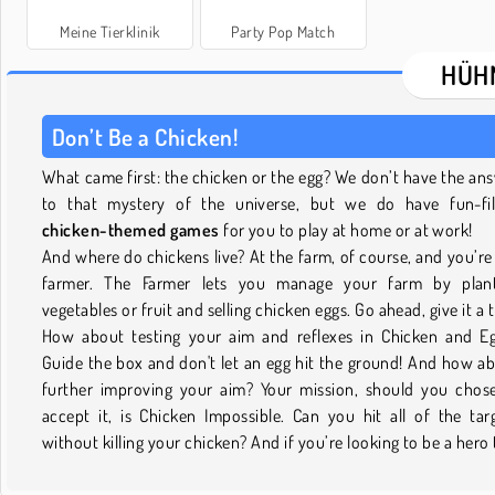
Meine Tierklinik
Party Pop Match
HÜH
Don’t Be a Chicken!
What came first: the chicken or the egg? We don’t have the an
to that mystery of the universe, but we do have fun-fil
chicken-themed games
for you to play at home or at work!
And where do chickens live? At the farm, of course, and you’re
farmer. The Farmer lets you manage your farm by plant
vegetables or fruit and selling chicken eggs. Go ahead, give it a 
How about testing your aim and reflexes in Chicken and E
Guide the box and don't let an egg hit the ground! And how a
further improving your aim? Your mission, should you chos
accept it, is Chicken Impossible. Can you hit all of the tar
without killing your chicken? And if you’re looking to be a hero 