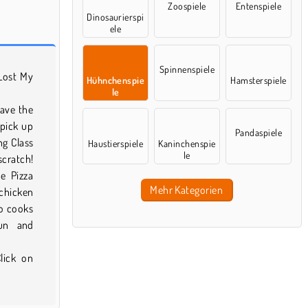
Zoospiele
Entenspiele
Dinosaurierspi
ele
Spinnenspiele
 Lost My
Hühnchenspie
Hamsterspiele
le
have the
 pick up
Pandaspiele
ng Class
Haustierspiele
Kaninchenspie
le
scratch!
e Pizza
Mehr Kategorien
 chicken
so cooks
un and
lick on