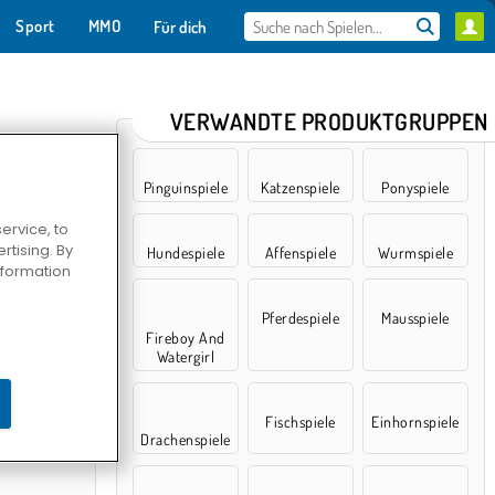
Sport
MMO
Für dich
VERWANDTE PRODUKTGRUPPEN
Pinguinspiele
Katzenspiele
Ponyspiele
ervice, to
tising. By
Hundespiele
Affenspiele
Wurmspiele
information
Pferdespiele
Mausspiele
Fireboy And
Watergirl
limbing
Fischspiele
Einhornspiele
Drachenspiele