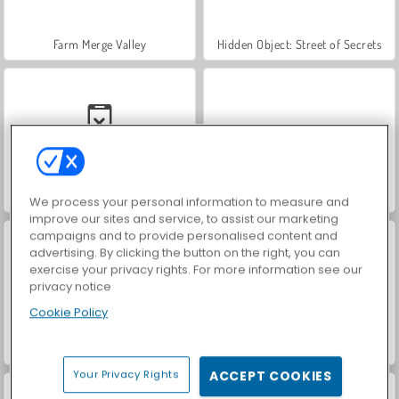
Farm Merge Valley
Hidden Object: Street of Secrets
Car Parking City Duel
VegaMix Da Vinci Puzzles
We process your personal information to measure and
improve our sites and service, to assist our marketing
campaigns and to provide personalised content and
advertising. By clicking the button on the right, you can
exercise your privacy rights. For more information see our
privacy notice
Cookie Policy
World War 2 Shooter
ASMR Makeover & Makeup Studio
Your Privacy Rights
ACCEPT COOKIES