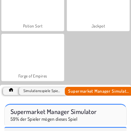
Potion Sort
Jackpot
Forge of Empires
Supermarket Manager Simulator
Simulationsspiele Spiele
Supermarket Manager Simulator
59% der Spieler mögen dieses Spiel