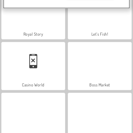
Royal Story
Let's Fish!
Casino World
Boss Market