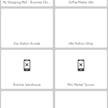
My Shopping Mall - Business Clicker
Coffee Master Idle
Gas Station Arcade
Idle Fashion Shop
Butcher Warehouse
Mini Market Tycoon