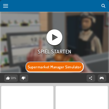
Supermarket Manager Simulator
59%