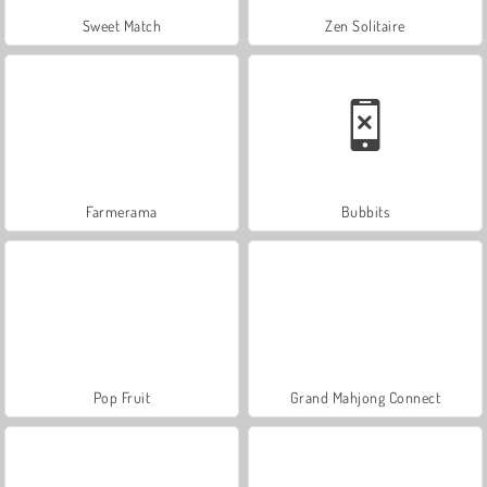
Sweet Match
Zen Solitaire
Farmerama
Bubbits
Pop Fruit
Grand Mahjong Connect