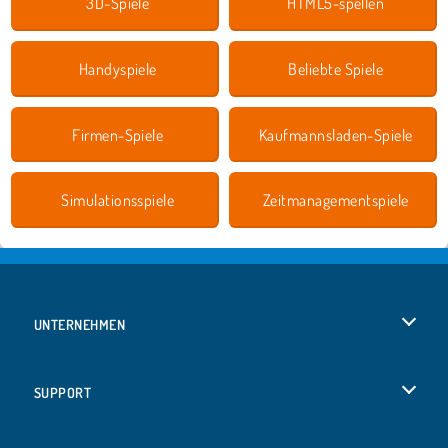
3D-Spiele
HTML5-spellen
Handyspiele
Beliebte Spiele
Firmen-Spiele
Kaufmannsladen-Spiele
Simulationsspiele
Zeitmanagementspiele
UNTERNEHMEN
Benutzungsbedingungen
SUPPORT
Unsere Datenschutzre ...
Hilfe