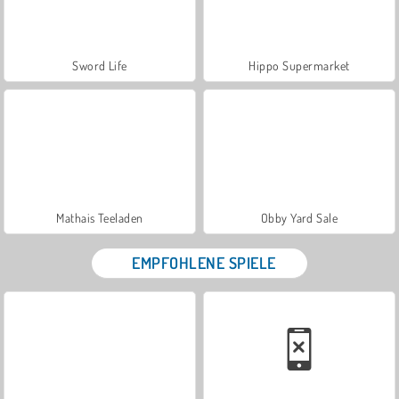
Sword Life
Hippo Supermarket
Mathais Teeladen
Obby Yard Sale
EMPFOHLENE SPIELE