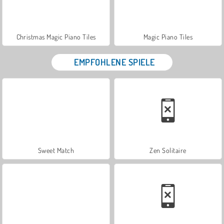
Christmas Magic Piano Tiles
Magic Piano Tiles
EMPFOHLENE SPIELE
Sweet Match
Zen Solitaire