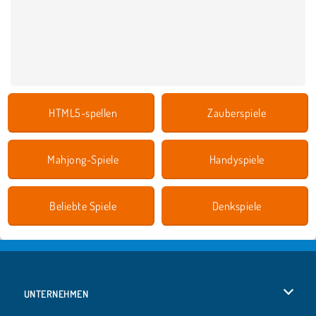
HTML5-spellen
Zauberspiele
Mahjong-Spiele
Handyspiele
Beliebte Spiele
Denkspiele
UNTERNEHMEN