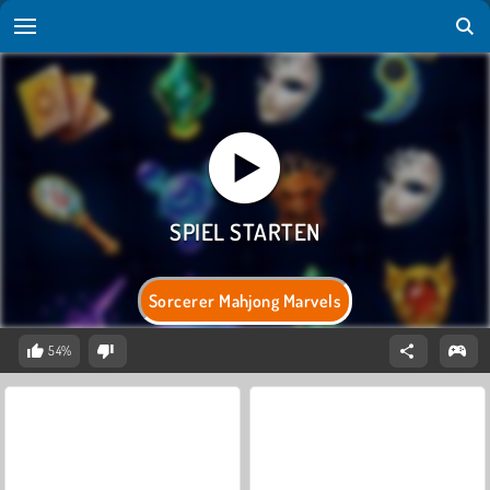
Sorcerer Mahjong Marvels
54%