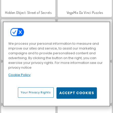
Hidden Object: Street of Secrets
VegaMix Da Vinci Puzzles
We process your personal information to measure and
improve our sites and service, to assist our marketing
campaigns and to provide personalised content and
ASMR Makeover & Makeup Studio
World War 2 Shooter
advertising. By clicking the button on the right, you can
exercise your privacy rights. For more information see our
privacy notice
Cookie Policy
Your Privacy Rights
ACCEPT COOKIES
Farm Merge Valley
Car Parking City Duel