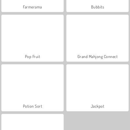
Farmerama
Bubbits
Pop Fruit
Grand Mahjong Connect
Potion Sort
Jackpot