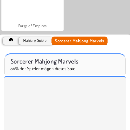
Forge of Empires
Sorcerer Mahjong Marvels
Mahjong Spiele
Sorcerer Mahjong Marvels
54% der Spieler mögen dieses Spiel