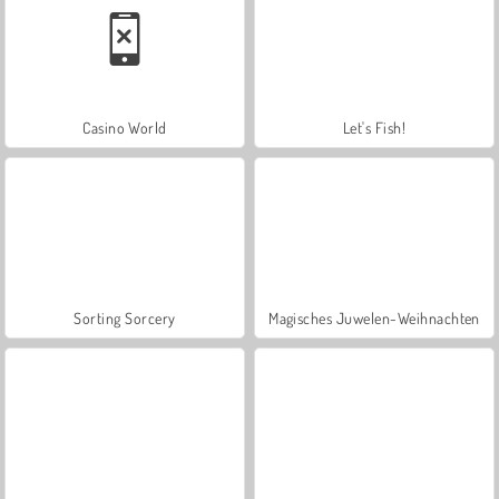
Casino World
Let's Fish!
Sorting Sorcery
Magisches Juwelen-Weihnachten