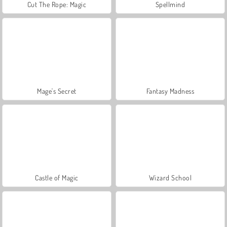
Cut The Rope: Magic
Spellmind
Mage's Secret
Fantasy Madness
Castle of Magic
Wizard School