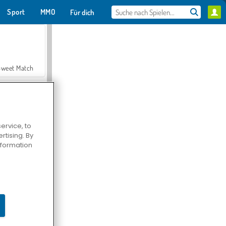
Sport
MMO
Für dich
Sweet Match
ervice, to
tising. By
en Solitaire
information
Farmerama