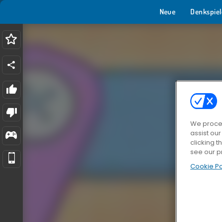
Neue
Denkspiel
We proces
assist ou
clicking t
see our p
Cookie Po