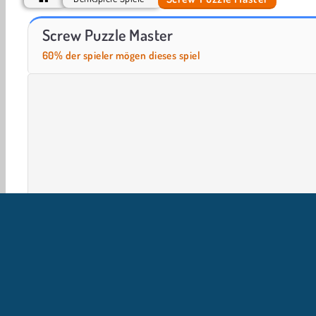
Casino World
Let's Fish!
Screw Puzzle Master
60% der spieler mögen dieses spiel
Gehirnspiele
HTML5
Logische Spiele
Handy
U