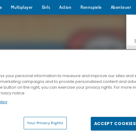
e
Multiplayer
Girls
Action
Rennspiele
Abenteuer
s your personal information to measure and improve our sites and s
r marketing campaigns and to provide personalised content and adver
Z
he button on the right, you can exercise your privacy rights. For more 
rivacy notice
licy
Your Privacy Rights
ACCEPT COOKIES