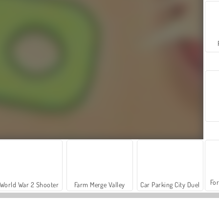
For
World War 2 Shooter
Farm Merge Valley
Car Parking City Duel