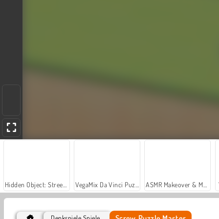
Hidden Object: Street of Secrets
VegaMix Da Vinci Puzzles
ASMR Makeover & Makeup Studio
Screw Puzzle Master
Denkspiele Spiele