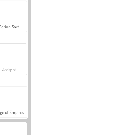
Potion Sort
Jackpot
ge of Empires