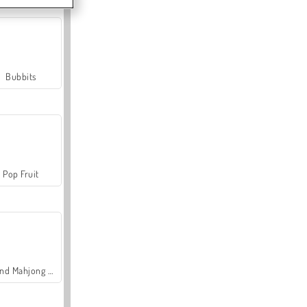
Bubbits
Pop Fruit
Grand Mahjong Connect