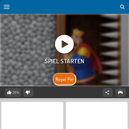
Royal Pin
36%