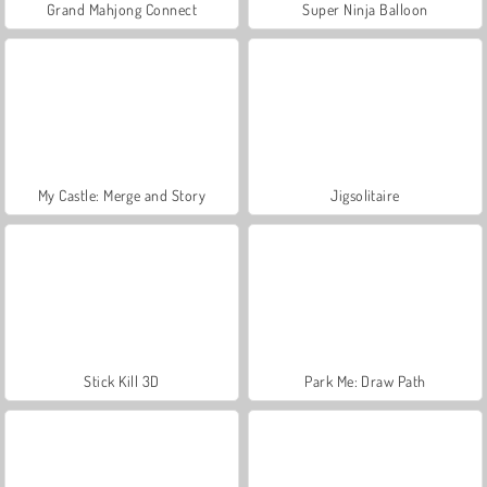
Grand Mahjong Connect
Super Ninja Balloon
My Castle: Merge and Story
Jigsolitaire
Stick Kill 3D
Park Me: Draw Path