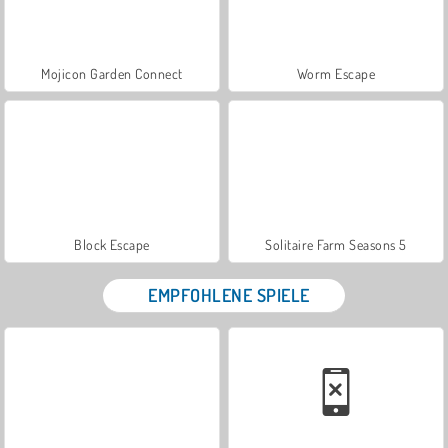
Mojicon Garden Connect
Worm Escape
Block Escape
Solitaire Farm Seasons 5
EMPFOHLENE SPIELE