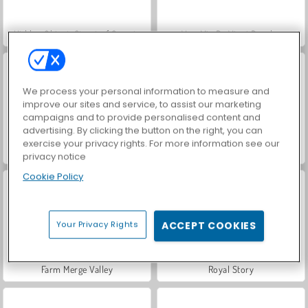
Hidden Object: Street of Secrets
VegaMix Da Vinci Puzzles
We process your personal information to measure and
improve our sites and service, to assist our marketing
campaigns and to provide personalised content and
advertising. By clicking the button on the right, you can
exercise your privacy rights. For more information see our
ASMR Makeover & Makeup Studio
World War 2 Shooter
privacy notice
Cookie Policy
Your Privacy Rights
ACCEPT COOKIES
Farm Merge Valley
Royal Story