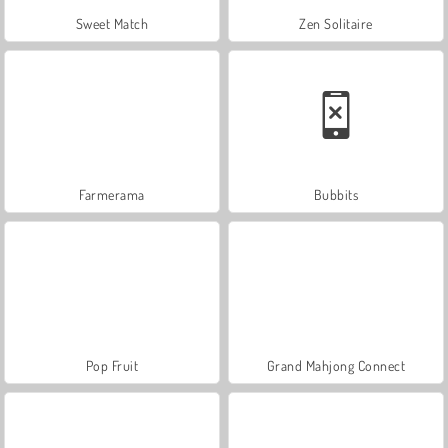
Sweet Match
Zen Solitaire
Farmerama
Bubbits
Pop Fruit
Grand Mahjong Connect