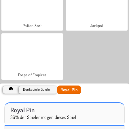
Potion Sort
Jackpot
Forge of Empires
Royal Pin
Denkspiele Spiele
Royal Pin
36% der Spieler mögen dieses Spiel