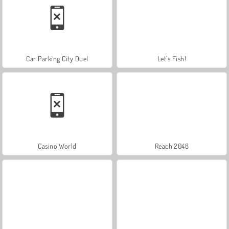
Car Parking City Duel
Let's Fish!
Casino World
Reach 2048