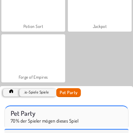
Potion Sort
Jackpot
Forge of Empires
Pet Party
.io-Spiele Spiele
Pet Party
70% der Spieler mögen dieses Spiel