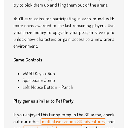
try to pick them up and fling them out of the arena.
You’ll earn coins for participating in each round, with
more coins awarded to the last remaining players. Use
your prize money to upgrade your pets, or save up to
unlock new characters or gain access to a new arena
environment.
Game Controls
WASD Keys = Run
Spacebar = Jump
Left Mouse Button = Punch
Play games similar to Pet Party
If you enjoyed this funny romp in the 3D arena, check
out our other
multiplayer action 3D adventures
and