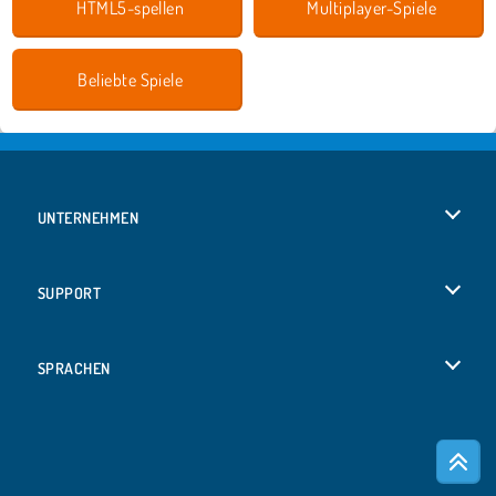
HTML5-spellen
Multiplayer-Spiele
Beliebte Spiele
UNTERNEHMEN
Benutzungsbedingungen
SUPPORT
Unsere Datenschutzre ...
Hilfe
SPRACHEN
Cookies
English
Cookie-Kontrolle
Русский