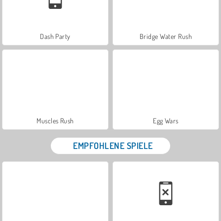
Dash Party
Bridge Water Rush
Muscles Rush
Egg Wars
EMPFOHLENE SPIELE