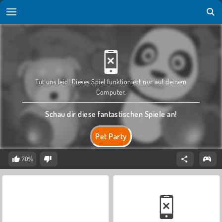
Tut uns leid! Dieses Spiel funktioniert nur auf deinem
Computer.
Schau dir diese fantastischen Spiele an!
Pet Party
70%