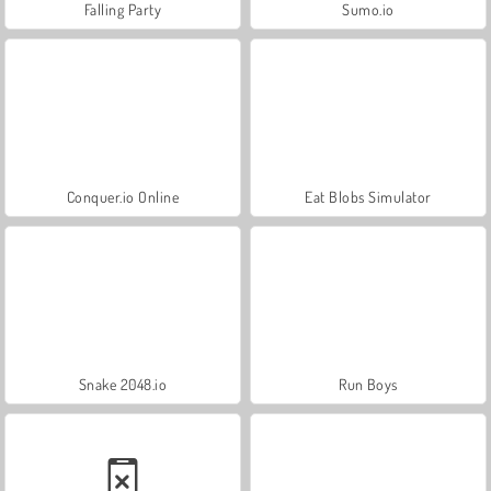
Falling Party
Sumo.io
Conquer.io Online
Eat Blobs Simulator
Snake 2048.io
Run Boys