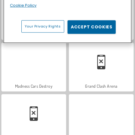
Cookie Policy
Your Privacy Rights
ACCEPT COOKIES
Monsters.io
Paw Clash
Madness Cars Destroy
Grand Clash Arena