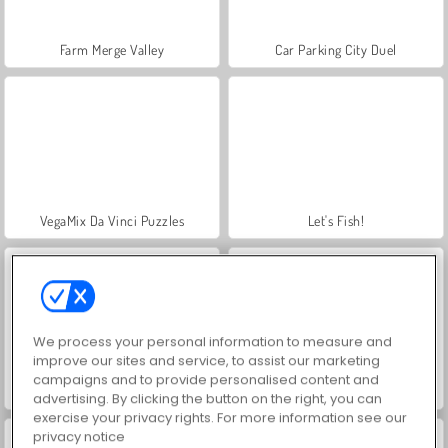
Farm Merge Valley
Car Parking City Duel
VegaMix Da Vinci Puzzles
Let's Fish!
We process your personal information to measure and
improve our sites and service, to assist our marketing
campaigns and to provide personalised content and
Hidden Object: Street of Secrets
ASMR Makeover & Makeup Studio
advertising. By clicking the button on the right, you can
exercise your privacy rights. For more information see our
privacy notice