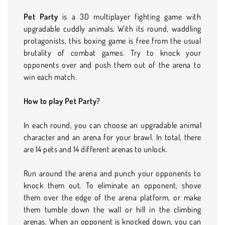
Pet Party
is a 3D multiplayer fighting game with
upgradable cuddly animals. With its round, waddling
protagonists, this boxing game is free from the usual
brutality of combat games. Try to knock your
opponents over and push them out of the arena to
win each match.
How to play Pet Party?
In each round, you can choose an upgradable animal
character and an arena for your brawl. In total, there
are 14 pets and 14 different arenas to unlock.
Run around the arena and punch your opponents to
knock them out. To eliminate an opponent, shove
them over the edge of the arena platform, or make
them tumble down the wall or hill in the climbing
arenas. When an opponent is knocked down, you can