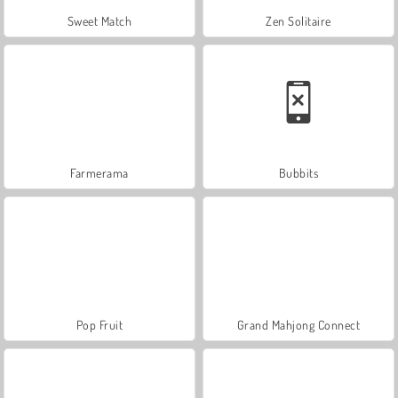
Sweet Match
Zen Solitaire
Farmerama
Bubbits
Pop Fruit
Grand Mahjong Connect