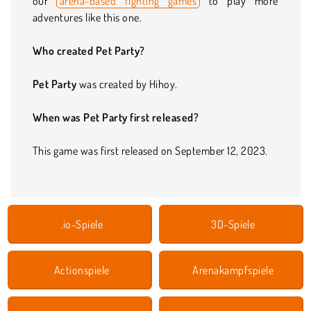
our
arena-based fighting games
to play more
adventures like this one.
Who created Pet Party?
Pet Party
was created by Hihoy.
When was Pet Party first released?
This game was first released on September 12, 2023.
.io-Spiele
3D-Spiele
Actionspiele
Arenakampfspiele