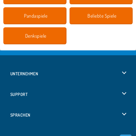
Pandaspiele
Beliebte Spiele
Denkspiele
UNTERNEHMEN
Benutzungsbedingungen
SUPPORT
Unsere Datenschutzre ...
Hilfe
SPRACHEN
Cookies
English