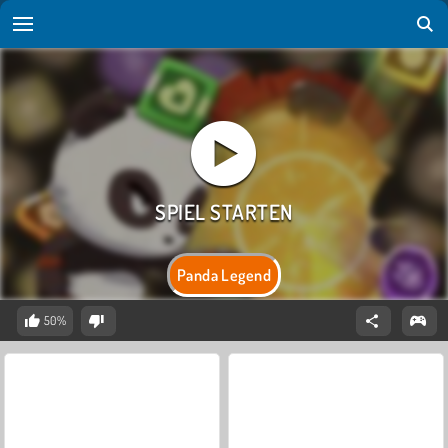
Panda Legend
50%