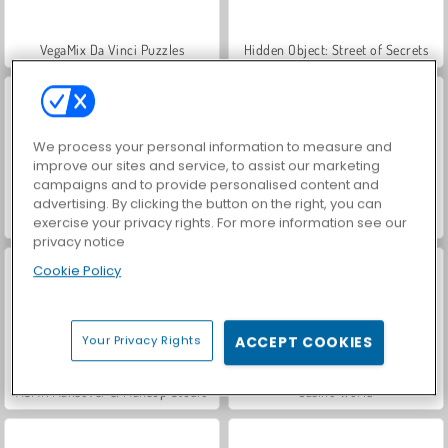
VegaMix Da Vinci Puzzles
Hidden Object: Street of Secrets
We process your personal information to measure and
improve our sites and service, to assist our marketing
campaigns and to provide personalised content and
advertising. By clicking the button on the right, you can
Farm Merge Valley
World War 2 Shooter
exercise your privacy rights. For more information see our
privacy notice
Cookie Policy
Your Privacy Rights
ACCEPT COOKIES
ASMR Makeover & Makeup Studio
Casino World