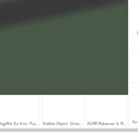
For
VegaMix Da Vinci Puzzles
Hidden Object: Street of Secrets
ASMR Makeover & Makeup Studio