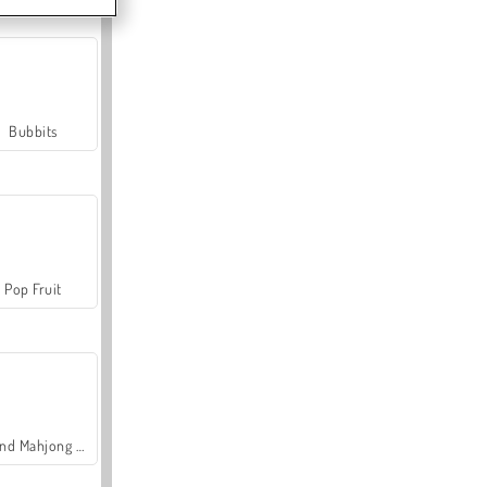
Bubbits
Pop Fruit
Grand Mahjong Connect