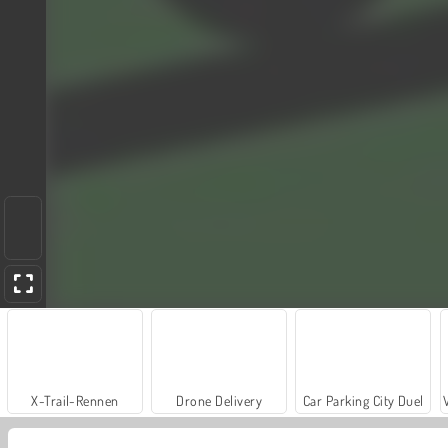
X-Trail-Rennen
Drone Delivery
Car Parking City Duel