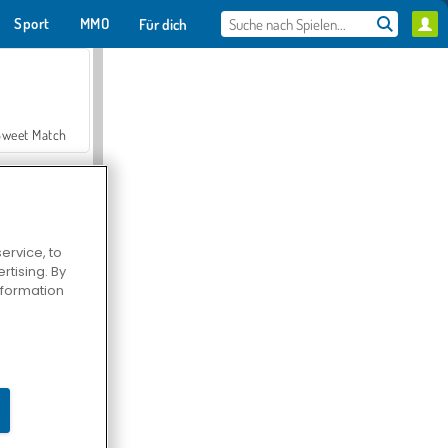
Sport
MMO
Für dich
Sweet Match
ervice, to
tising. By
en Solitaire
information
Farmerama