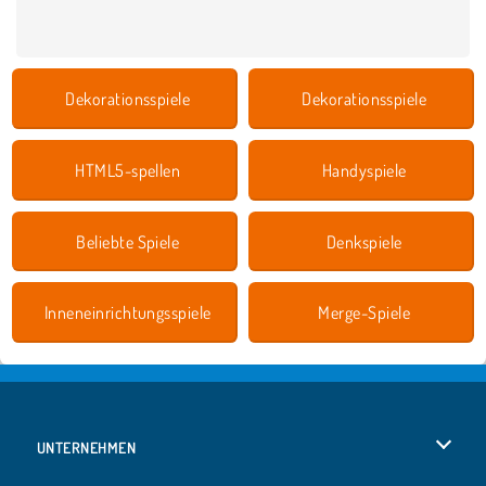
Dekorationsspiele
Dekorationsspiele
HTML5-spellen
Handyspiele
Beliebte Spiele
Denkspiele
Inneneinrichtungsspiele
Merge-Spiele
UNTERNEHMEN