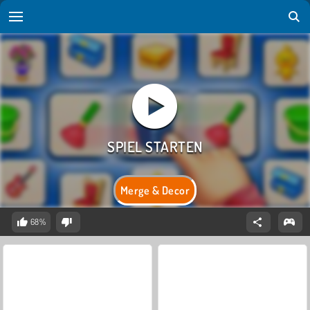
Merge & Decor
68%