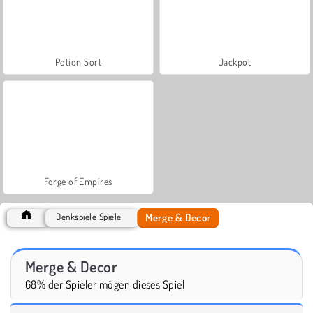
Potion Sort
Jackpot
Forge of Empires
Merge & Decor
Denkspiele Spiele
Merge & Decor
68% der Spieler mögen dieses Spiel