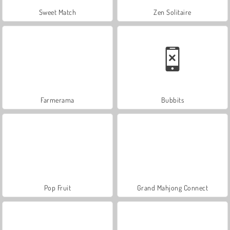
Sweet Match
Zen Solitaire
Farmerama
Bubbits
Pop Fruit
Grand Mahjong Connect