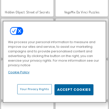
Hidden Object: Street of Secrets
VegaMix Da Vinci Puzzles
We process your personal information to measure and
improve our sites and service, to assist our marketing
campaigns and to provide personalised content and
Farm Merge Valley
ASMR Makeover & Makeup Studio
advertising. By clicking the button on the right, you can
exercise your privacy rights. For more information see our
privacy notice
Cookie Policy
Your Privacy Rights
ACCEPT COOKIES
World War 2 Shooter
Car Parking City Duel