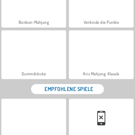
Bonbon-Mahjong
Verbinde die Punkte
Gummiblöcke
Kris Mahjong: Klassik
EMPFOHLENE SPIELE