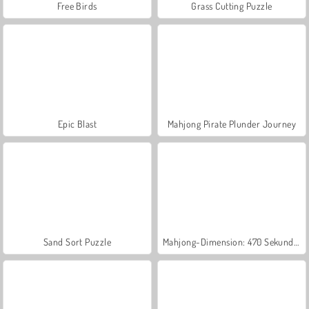
Free Birds
Grass Cutting Puzzle
Epic Blast
Mahjong Pirate Plunder Journey
Sand Sort Puzzle
Mahjong-Dimension: 470 Sekunden