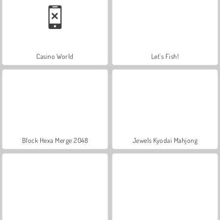
Casino World
Let's Fish!
Block Hexa Merge 2048
Jewels Kyodai Mahjong