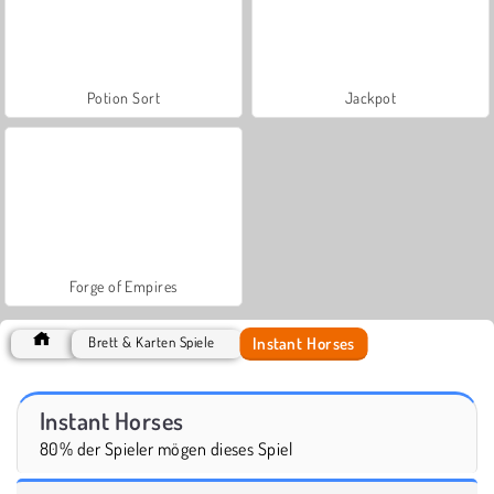
Potion Sort
Jackpot
Forge of Empires
Instant Horses
Brett & Karten Spiele
Instant Horses
80% der Spieler mögen dieses Spiel