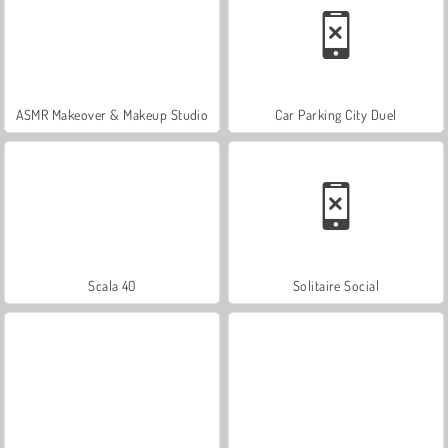
ASMR Makeover & Makeup Studio
Car Parking City Duel
Scala 40
Solitaire Social