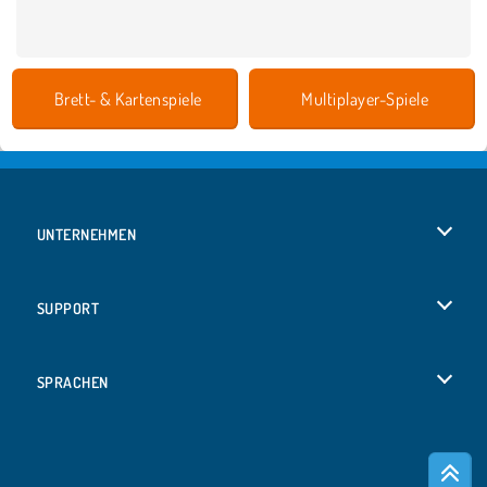
Brett- & Kartenspiele
Multiplayer-Spiele
UNTERNEHMEN
Benutzungsbedingungen
SUPPORT
Unsere Datenschutzre ...
Hilfe
SPRACHEN
Cookies
English
Cookie-Kontrolle