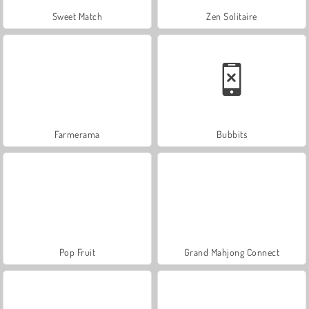
Sweet Match
Zen Solitaire
Farmerama
Bubbits
Pop Fruit
Grand Mahjong Connect