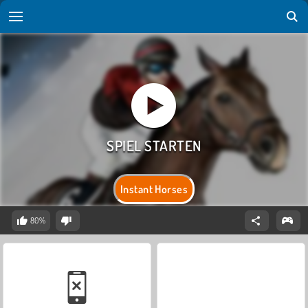
Instant Horses
80%