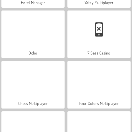
Hotel Manager
Yatzy Multiplayer
Ocho
7 Seas Casino
Chess Multiplayer
Four Colors Multiplayer