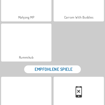
Mahjong MP
Carrom With Buddies
Rummikub
EMPFOHLENE SPIELE