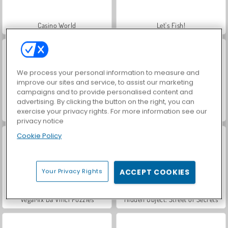
Casino World
Let's Fish!
We process your personal information to measure and
improve our sites and service, to assist our marketing
campaigns and to provide personalised content and
advertising. By clicking the button on the right, you can
exercise your privacy rights. For more information see our
World War 2 Shooter
Farm Merge Valley
privacy notice
Cookie Policy
Your Privacy Rights
ACCEPT COOKIES
VegaMix Da Vinci Puzzles
Hidden Object: Street of Secrets