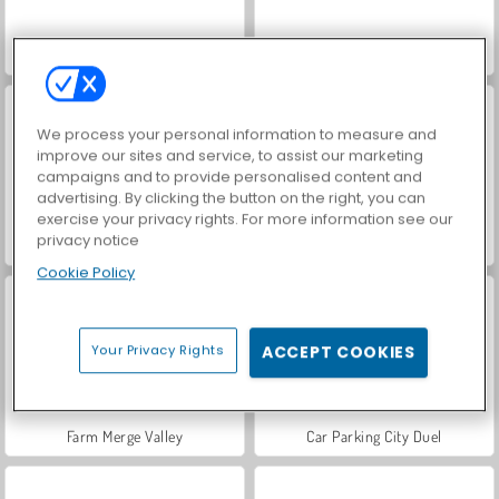
VegaMix Da Vinci Puzzles
Hidden Object: Street of Secrets
We process your personal information to measure and
improve our sites and service, to assist our marketing
campaigns and to provide personalised content and
advertising. By clicking the button on the right, you can
exercise your privacy rights. For more information see our
privacy notice
World War 2 Shooter
ASMR Makeover & Makeup Studio
Cookie Policy
Your Privacy Rights
ACCEPT COOKIES
Farm Merge Valley
Car Parking City Duel