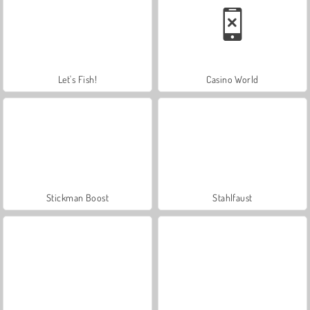
Let's Fish!
Casino World
Stickman Boost
Stahlfaust