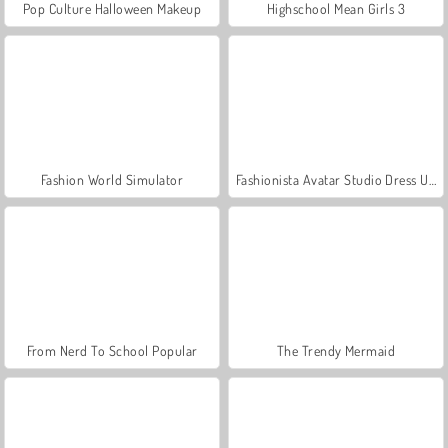
Pop Culture Halloween Makeup
Highschool Mean Girls 3
Fashion World Simulator
Fashionista Avatar Studio Dress Up
From Nerd To School Popular
The Trendy Mermaid