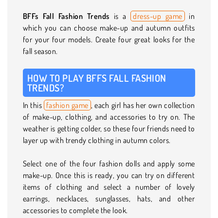
BFFs Fall Fashion Trends
is a
dress-up game
in
which you can choose make-up and autumn outfits
for your four models. Create four great looks for the
fall season.
HOW TO PLAY BFFS FALL FASHION
TRENDS?
In this
fashion game
, each girl has her own collection
of make-up, clothing, and accessories to try on. The
weather is getting colder, so these four friends need to
layer up with trendy clothing in autumn colors.
Select one of the four fashion dolls and apply some
make-up. Once this is ready, you can try on different
items of clothing and select a number of lovely
earrings, necklaces, sunglasses, hats, and other
accessories to complete the look.