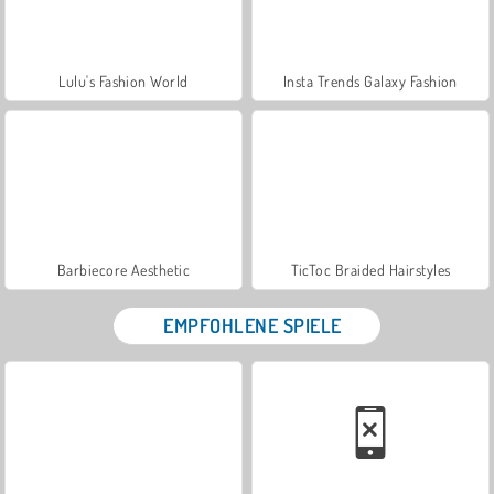
Lulu's Fashion World
Insta Trends Galaxy Fashion
Barbiecore Aesthetic
TicToc Braided Hairstyles
EMPFOHLENE SPIELE