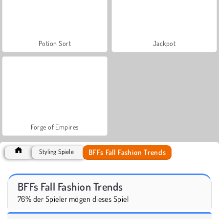
Potion Sort
Jackpot
Forge of Empires
BFFs Fall Fashion Trends
Styling Spiele
BFFs Fall Fashion Trends
76% der Spieler mögen dieses Spiel