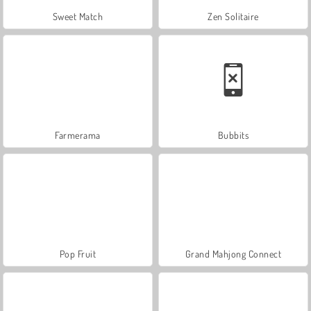
Sweet Match
Zen Solitaire
Farmerama
Bubbits
Pop Fruit
Grand Mahjong Connect