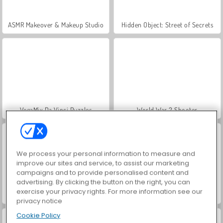
ASMR Makeover & Makeup Studio
Hidden Object: Street of Secrets
VegaMix Da Vinci Puzzles
World War 2 Shooter
We process your personal information to measure and
improve our sites and service, to assist our marketing
campaigns and to provide personalised content and
advertising. By clicking the button on the right, you can
exercise your privacy rights. For more information see our
Farm Merge Valley
Car Parking City Duel
privacy notice
Cookie Policy