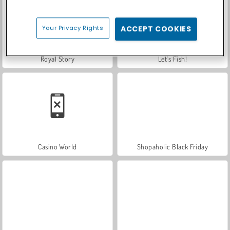
Your Privacy Rights
ACCEPT COOKIES
Royal Story
Let's Fish!
Casino World
Shopaholic Black Friday