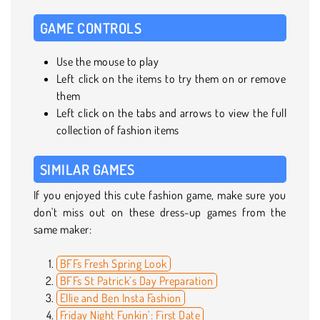
GAME CONTROLS
Use the mouse to play
Left click on the items to try them on or remove
them
Left click on the tabs and arrows to view the full
collection of fashion items
SIMILAR GAMES
If you enjoyed this cute fashion game, make sure you
don't miss out on these dress-up games from the
same maker:
BFFs Fresh Spring Look
BFFs St Patrick’s Day Preparation
Ellie and Ben Insta Fashion
Friday Night Funkin’: First Date