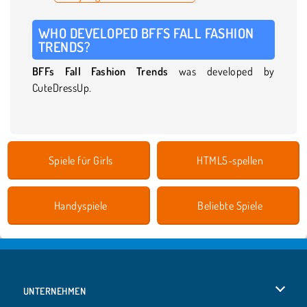
WHO DEVELOPED BFFS FALL FASHION
TRENDS?
BFFs Fall Fashion Trends
was developed by
CuteDressUp.
Spiele für Girls
HTML5-spellen
Handyspiele
Beliebte Spiele
UNTERNEHMEN