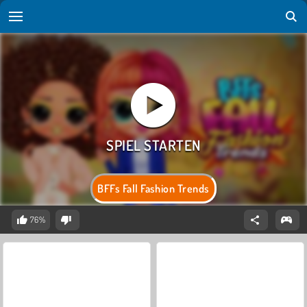
BFFs Fall Fashion Trends
76%