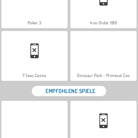
Poker 3
Iron Order 1919
7 Seas Casino
Dinosaur Park - Primeval Zoo
EMPFOHLENE SPIELE