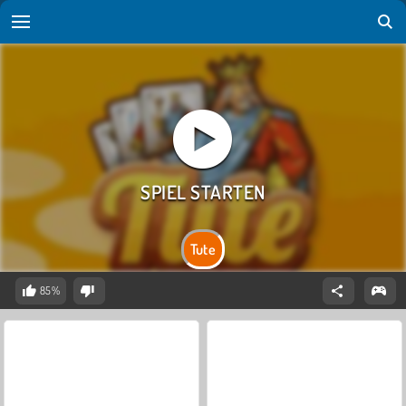
Tute
85%