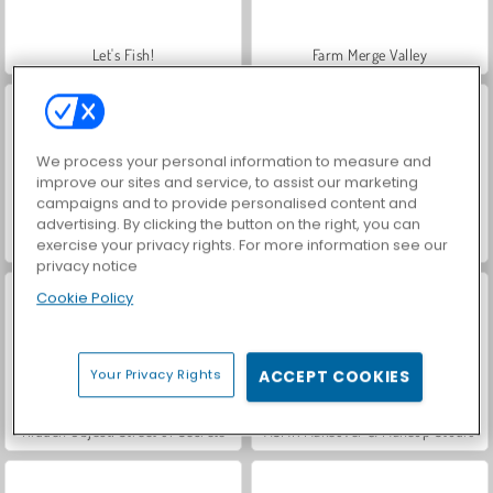
Let's Fish!
Farm Merge Valley
We process your personal information to measure and
improve our sites and service, to assist our marketing
campaigns and to provide personalised content and
advertising. By clicking the button on the right, you can
World War 2 Shooter
VegaMix Da Vinci Puzzles
exercise your privacy rights. For more information see our
privacy notice
Cookie Policy
Your Privacy Rights
ACCEPT COOKIES
Hidden Object: Street of Secrets
ASMR Makeover & Makeup Studio