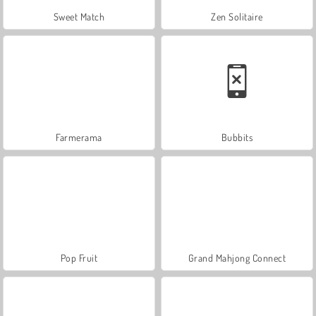
Sweet Match
Zen Solitaire
Farmerama
Bubbits
Pop Fruit
Grand Mahjong Connect