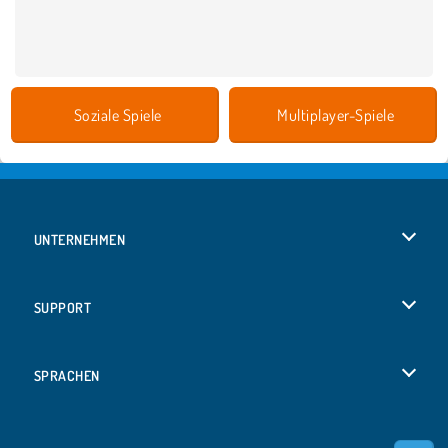
Soziale Spiele
Multiplayer-Spiele
UNTERNEHMEN
Benutzungsbedingungen
SUPPORT
Unsere Datenschutzre ...
Hilfe
SPRACHEN
Cookies
English