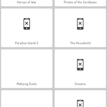
Heroes of War
Pirates of the Caribbean
Paradise Island 2
The Household
Mahjong Duels
Oceania