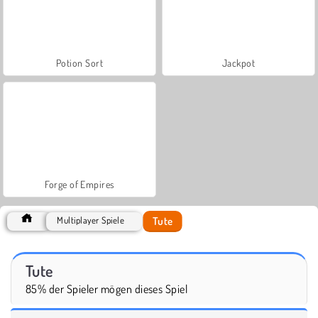
Potion Sort
Jackpot
Forge of Empires
Tute
Multiplayer Spiele
Tute
85% der Spieler mögen dieses Spiel