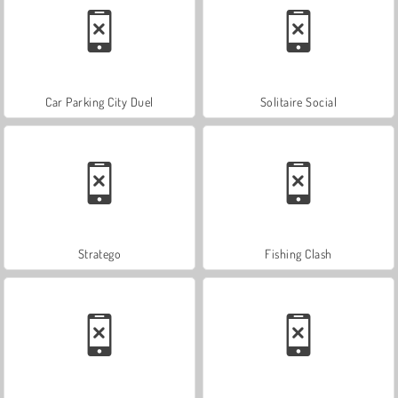
Car Parking City Duel
Solitaire Social
Stratego
Fishing Clash