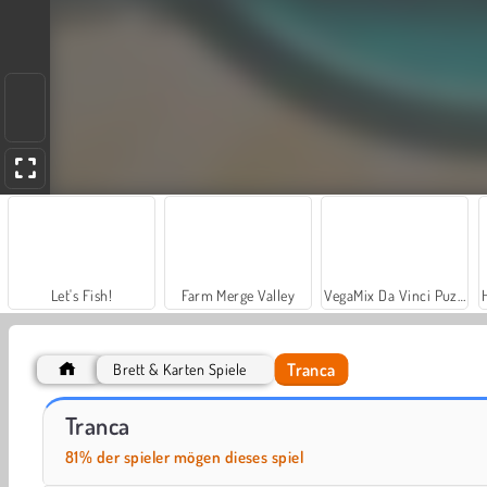
Let's Fish!
Farm Merge Valley
VegaMix Da Vinci Puzzles
Tranca
Brett & Karten Spiele
Solitaire Social
Hotel Manager
Tranca
81% der spieler mögen dieses spiel