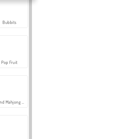
Bubbits
Pop Fruit
Grand Mahjong Connect