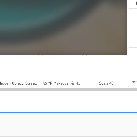
For
Hidden Object: Street of Secrets
ASMR Makeover & Makeup Studio
Scala 40
Yatzy Multiplayer
Ocho