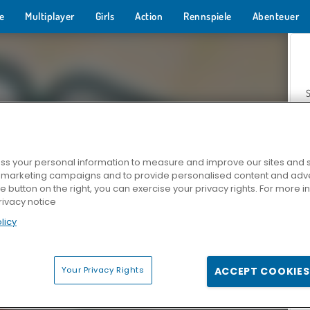
e
Multiplayer
Girls
Action
Rennspiele
Abenteuer
s your personal information to measure and improve our sites and s
r marketing campaigns and to provide personalised content and adver
Z
he button on the right, you can exercise your privacy rights. For more 
rivacy notice
licy
Your Privacy Rights
ACCEPT COOKIES