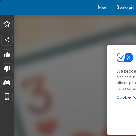
Neue
Denkspiel
We proces
assist ou
clicking t
see our p
Cookie Po