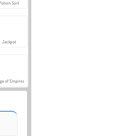
Potion Sort
Jackpot
ge of Empires