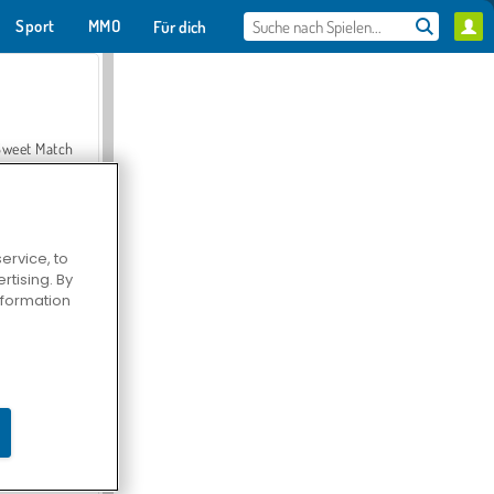
Sport
MMO
Für dich
Sweet Match
ervice, to
tising. By
en Solitaire
information
Farmerama