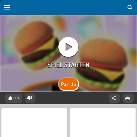
Pair Up
60%