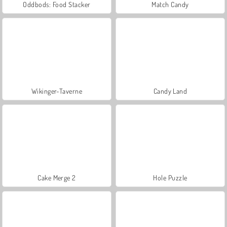
Oddbods: Food Stacker
Match Candy
Wikinger-Taverne
Candy Land
Cake Merge 2
Hole Puzzle