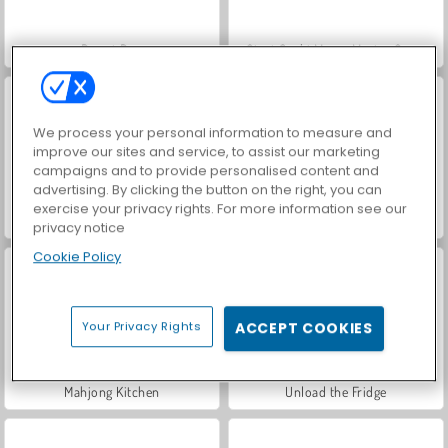
Donut Box
Giant Sushi Merge Master Game
We process your personal information to measure and
improve our sites and service, to assist our marketing
campaigns and to provide personalised content and
advertising. By clicking the button on the right, you can
exercise your privacy rights. For more information see our
Food Match
Max Mixed Cuisine
privacy notice
Cookie Policy
Your Privacy Rights
ACCEPT COOKIES
Mahjong Kitchen
Unload the Fridge