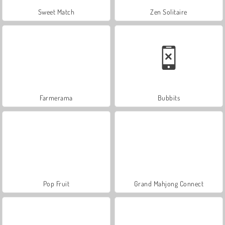
Sweet Match
Zen Solitaire
Farmerama
Bubbits
Pop Fruit
Grand Mahjong Connect