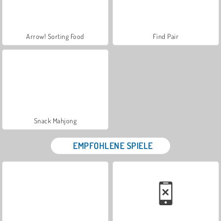
Arrow! Sorting Food
Find Pair
Snack Mahjong
EMPFOHLENE SPIELE