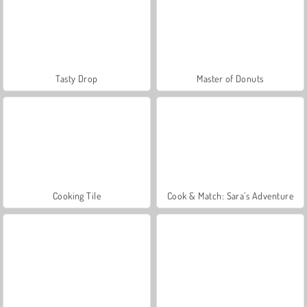
Tasty Drop
Master of Donuts
Cooking Tile
Cook & Match: Sara’s Adventure