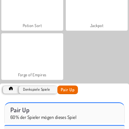
Potion Sort
Jackpot
Forge of Empires
Pair Up
Denkspiele Spiele
Pair Up
60% der Spieler mögen dieses Spiel