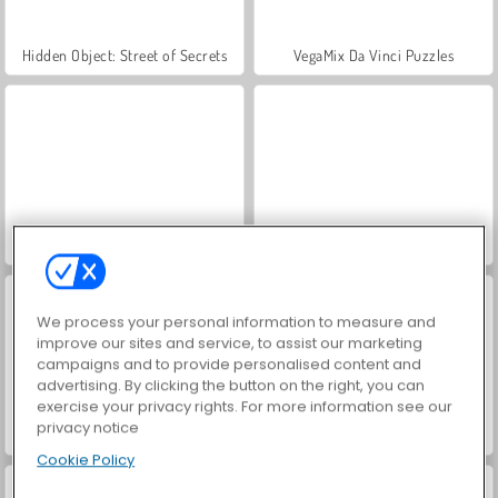
Hidden Object: Street of Secrets
VegaMix Da Vinci Puzzles
ASMR Makeover & Makeup Studio
World War 2 Shooter
We process your personal information to measure and
improve our sites and service, to assist our marketing
campaigns and to provide personalised content and
advertising. By clicking the button on the right, you can
exercise your privacy rights. For more information see our
privacy notice
Farm Merge Valley
Car Parking City Duel
Cookie Policy