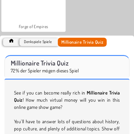
Forge of Empires
Millionaire Trivia Quiz
Denkspiele Spiele
Millionaire Trivia Quiz
72% der Spieler mögen dieses Spiel
See if you can become really rich in
Millionaire Trivia
Quiz
! How much virtual money will you win in this
online game show game?
You’ll have to answer lots of questions about history,
pop culture, and plenty of additional topics. Show off