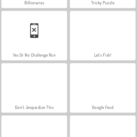
Billionaires
Tricky Puzzle
Yes Or No Challenge Run
Let's Fish!
Don't Jeopardize This
Google Feud