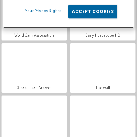
Your Privacy Rights
ACCEPT COOKIES
Word Jam Association
Daily Horoscope HD
Guess Their Answer
The Wall