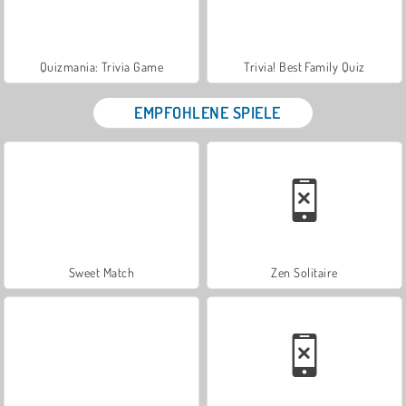
Quizmania: Trivia Game
Trivia! Best Family Quiz
EMPFOHLENE SPIELE
Sweet Match
Zen Solitaire