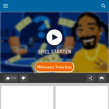
Millionaire Trivia Quiz
72%