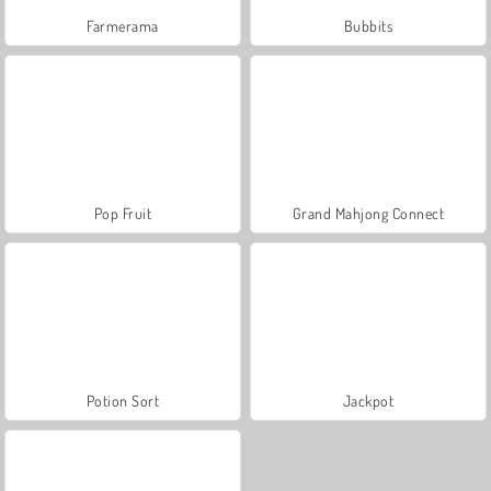
Farmerama
Bubbits
Pop Fruit
Grand Mahjong Connect
Potion Sort
Jackpot