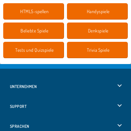
HTML5-spellen
Handyspiele
Beliebte Spiele
Denkspiele
Tests und Quizspiele
Trivia Spiele
UNTERNEHMEN
Benutzungsbedingungen
SUPPORT
Unsere Datenschutzre ...
Hilfe
SPRACHEN