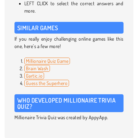
LEFT CLICK to select the correct answers and
more.
SIMILAR GAMES
If you really enjoy challenging online games like this
one, here’s a few more!
Millionaire Quiz Game
Brain Wash
Gartic.io
Guess the Superhero
WHO DEVELOPED MILLIONAIRE TRIVIA
QUIZ?
Millionaire Trivia Quiz was created by AppyApp.