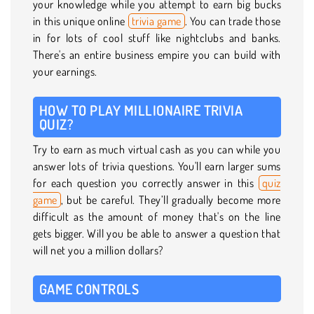
your knowledge while you attempt to earn big bucks
in this unique online
trivia game
. You can trade those
in for lots of cool stuff like nightclubs and banks.
There's an entire business empire you can build with
your earnings.
HOW TO PLAY MILLIONAIRE TRIVIA
QUIZ?
Try to earn as much virtual cash as you can while you
answer lots of trivia questions. You'll earn larger sums
for each question you correctly answer in this
quiz
game
, but be careful. They’ll gradually become more
difficult as the amount of money that's on the line
gets bigger. Will you be able to answer a question that
will net you a million dollars?
GAME CONTROLS