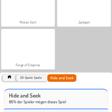
Potion Sort
Jackpot
Forge of Empires
Hide and Seek
3D-Spiele Spiele
Hide and Seek
86% der Spieler mögen dieses Spiel