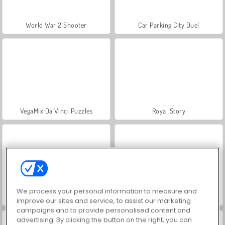
World War 2 Shooter
Car Parking City Duel
VegaMix Da Vinci Puzzles
Royal Story
We process your personal information to measure and
Farm Merge Valley
Let's Fish!
improve our sites and service, to assist our marketing
campaigns and to provide personalised content and
advertising. By clicking the button on the right, you can