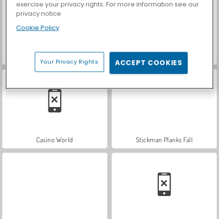
exercise your privacy rights. For more information see our
privacy notice
Cookie Policy
Hidden Object: Street of Secrets
ASMR Makeover & Makeup Studio
Your Privacy Rights
ACCEPT COOKIES
Casino World
Stickman Planks Fall