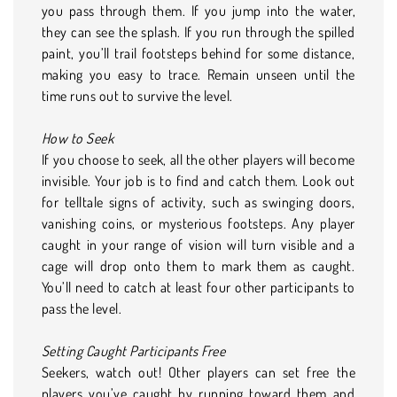
you pass through them. If you jump into the water,
they can see the splash. If you run through the spilled
paint, you’ll trail footsteps behind for some distance,
making you easy to trace. Remain unseen until the
time runs out to survive the level.
How to Seek
If you choose to seek, all the other players will become
invisible. Your job is to find and catch them. Look out
for telltale signs of activity, such as swinging doors,
vanishing coins, or mysterious footsteps. Any player
caught in your range of vision will turn visible and a
cage will drop onto them to mark them as caught.
You’ll need to catch at least four other participants to
pass the level.
Setting Caught Participants Free
Seekers, watch out! Other players can set free the
players you’ve caught by running toward them and