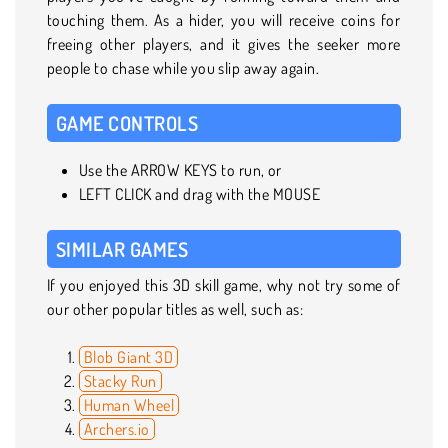
touching them. As a hider, you will receive coins for
freeing other players, and it gives the seeker more
people to chase while you slip away again.
GAME CONTROLS
Use the ARROW KEYS to run, or
LEFT CLICK and drag with the MOUSE
SIMILAR GAMES
If you enjoyed this 3D skill game, why not try some of
our other popular titles as well, such as:
Blob Giant 3D
Stacky Run
Human Wheel
Archers.io