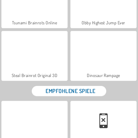
Tsunami Brainrots Online
Obby Highest Jump Ever
Steal Brainrot Original 3D
Dinosaur Rampage
EMPFOHLENE SPIELE