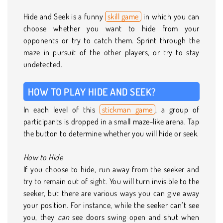
Hide and Seek is a funny
skill game
in which you can
choose whether you want to hide from your
opponents or try to catch them. Sprint through the
maze in pursuit of the other players, or try to stay
undetected.
HOW TO PLAY HIDE AND SEEK?
In each level of this
stickman game
, a group of
participants is dropped in a small maze-like arena. Tap
the button to determine whether you will hide or seek.
How to Hide
If you choose to hide, run away from the seeker and
try to remain out of sight. You will turn invisible to the
seeker, but there are various ways you can give away
your position. For instance, while the seeker can’t see
you, they
can
see doors swing open and shut when