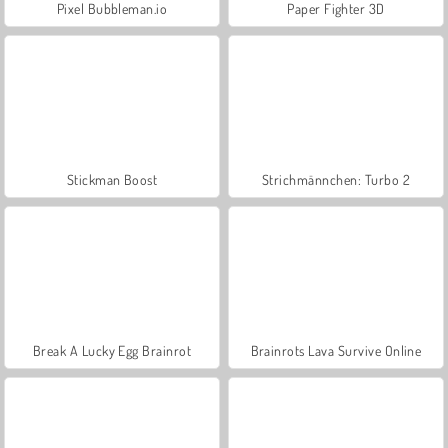
Pixel Bubbleman.io
Paper Fighter 3D
Stickman Boost
Strichmännchen: Turbo 2
Break A Lucky Egg Brainrot
Brainrots Lava Survive Online