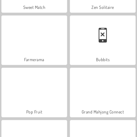
Sweet Match
Zen Solitaire
Farmerama
Bubbits
Pop Fruit
Grand Mahjong Connect