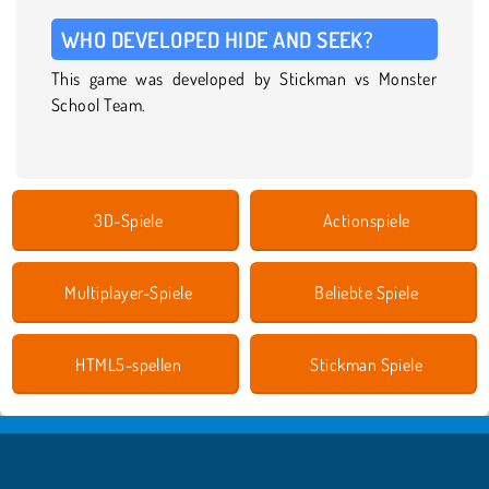
WHO DEVELOPED HIDE AND SEEK?
This game was developed by Stickman vs Monster
School Team.
3D-Spiele
Actionspiele
Multiplayer-Spiele
Beliebte Spiele
HTML5-spellen
Stickman Spiele