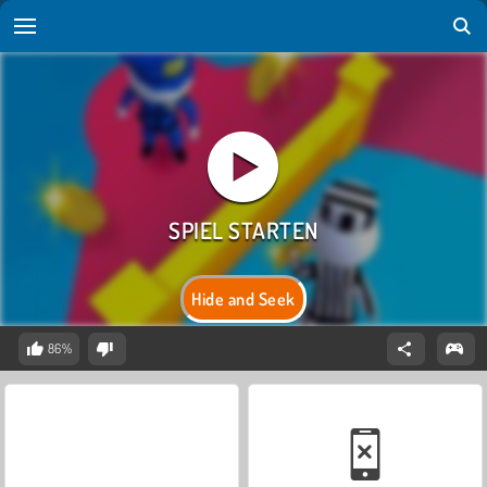
Hide and Seek
86%