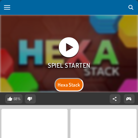
Hexa Stack
68%