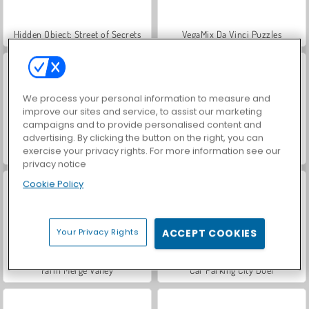
Hidden Object: Street of Secrets
VegaMix Da Vinci Puzzles
We process your personal information to measure and
improve our sites and service, to assist our marketing
campaigns and to provide personalised content and
advertising. By clicking the button on the right, you can
exercise your privacy rights. For more information see our
ASMR Makeover & Makeup Studio
World War 2 Shooter
privacy notice
Cookie Policy
Your Privacy Rights
ACCEPT COOKIES
Farm Merge Valley
Car Parking City Duel