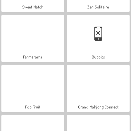
Sweet Match
Zen Solitaire
Farmerama
Bubbits
Pop Fruit
Grand Mahjong Connect