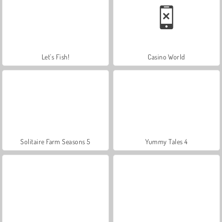
Let's Fish!
Casino World
Solitaire Farm Seasons 5
Yummy Tales 4