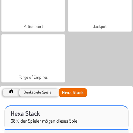
Potion Sort
Jackpot
Forge of Empires
Hexa Stack
Denkspiele Spiele
Hexa Stack
68% der Spieler mögen dieses Spiel