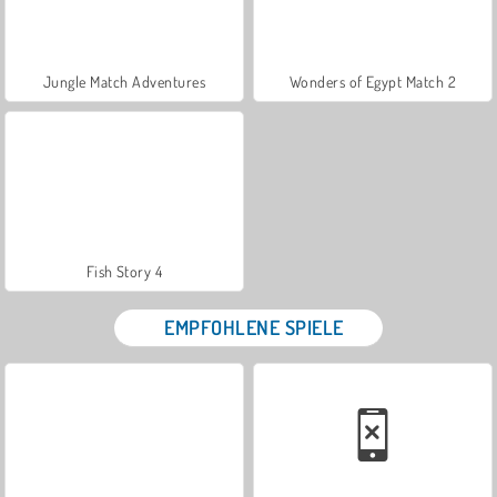
Jungle Match Adventures
Wonders of Egypt Match 2
Fish Story 4
EMPFOHLENE SPIELE