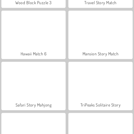
Wood Block Puzzle 3
Travel Story Match
Hawaii Match 6
Mansion Story Match
Safari Story Mahjong
TriPeaks Solitaire Story