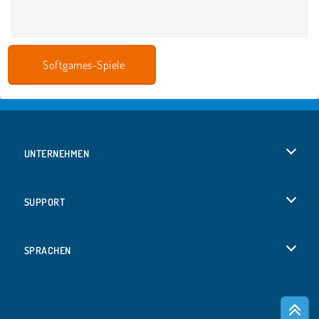
Softgames-Spiele
UNTERNEHMEN
Benutzungsbedingungen
SUPPORT
Unsere Datenschutzre ...
Hilfe
SPRACHEN
Cookies
English
Cookie-Kontrolle