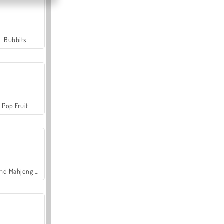
Bubbits
Pop Fruit
Grand Mahjong Connect