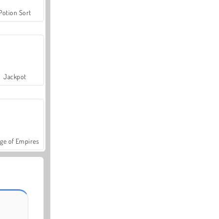
Potion Sort
Jackpot
ge of Empires