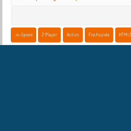
.io-Spiele
2 Player
Action
Fischspiele
HTML
U