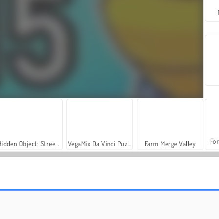
For
Hidden Object: Street of Secrets
VegaMix Da Vinci Puzzles
Farm Merge Valley
Fish Eat Grow Mega
Fishing Clash