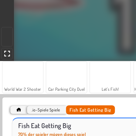
World War 2 Shooter
Car Parking City Duel
Let's Fish!
Fish Eat Getting Big
.io-Spiele Spiele
ASMR Makeover & Makeup Studio
Casino World
Fish Eat Getting Big
70% der spieler mögen dieses spiel