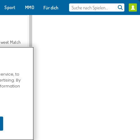
Sport
MMO
Für dich
Sweet Match
ervice, to
tising. By
en Solitaire
information
Farmerama