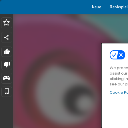
Neue
Denkspiel
We proces
assist ou
clicking t
see our p
Cookie Po