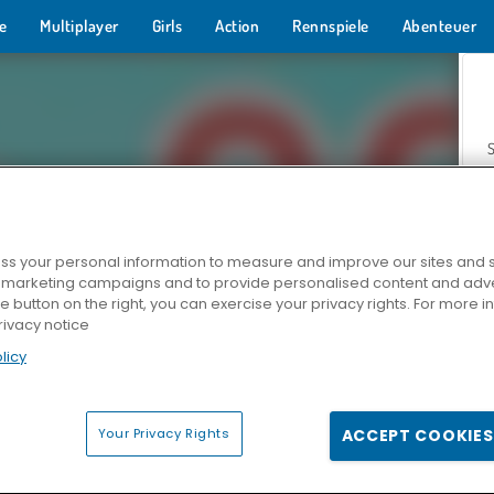
e
Multiplayer
Girls
Action
Rennspiele
Abenteuer
s your personal information to measure and improve our sites and s
r marketing campaigns and to provide personalised content and adver
Z
he button on the right, you can exercise your privacy rights. For more 
rivacy notice
licy
Your Privacy Rights
ACCEPT COOKIES