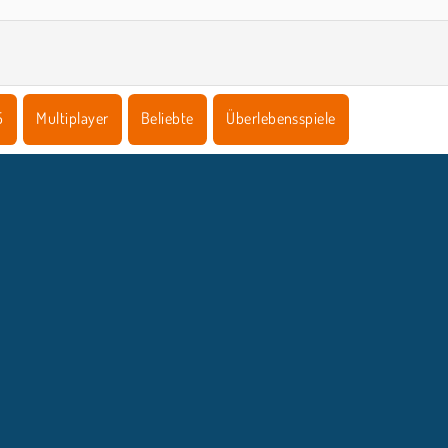
5
Multiplayer
Beliebte
Überlebensspiele
NTERNEHMEN
SUPPORT
Benutzungsbedingungen
Cookie-Kontrolle
Hilfe
Unsere Datenschutzre ...
Cookies