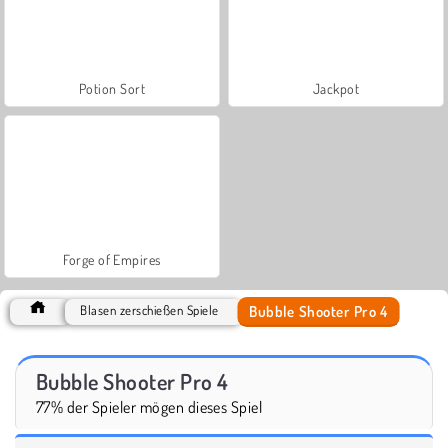
Potion Sort
Jackpot
Forge of Empires
Bubble Shooter Pro 4
Blasen zerschießen Spiele
Bubble Shooter Pro 4
77% der Spieler mögen dieses Spiel