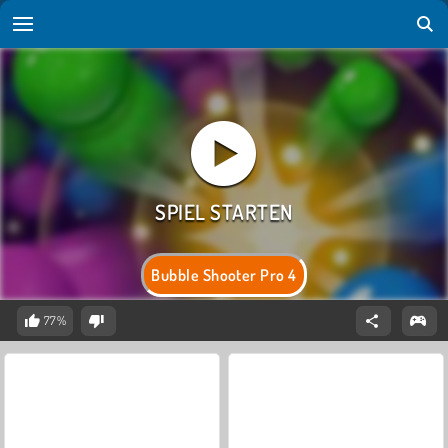
Bubble Shooter Pro 4
77%