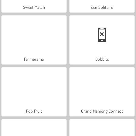
Sweet Match
Zen Solitaire
Farmerama
Bubbits
Pop Fruit
Grand Mahjong Connect