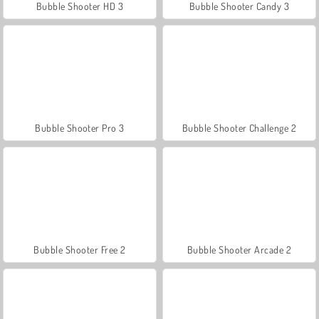
Bubble Shooter HD 3
Bubble Shooter Candy 3
Bubble Shooter Pro 3
Bubble Shooter Challenge 2
Bubble Shooter Free 2
Bubble Shooter Arcade 2