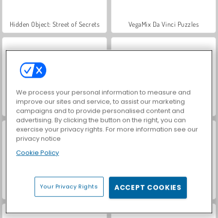
Hidden Object: Street of Secrets
VegaMix Da Vinci Puzzles
We process your personal information to measure and
improve our sites and service, to assist our marketing
ASMR Makeover & Makeup Studio
World War 2 Shooter
campaigns and to provide personalised content and
advertising. By clicking the button on the right, you can
exercise your privacy rights. For more information see our
privacy notice
Cookie Policy
Your Privacy Rights
ACCEPT COOKIES
Farm Merge Valley
Car Parking City Duel