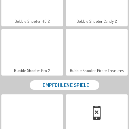
Bubble Shooter HD 2
Bubble Shooter Candy 2
Bubble Shooter Pro 2
Bubble Shooter Pirate Treasures
EMPFOHLENE SPIELE