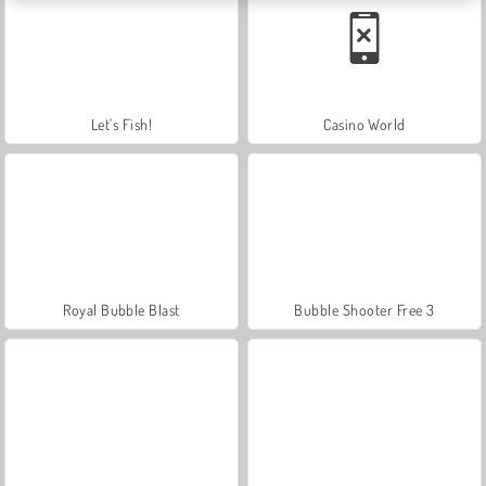
Let's Fish!
Casino World
Royal Bubble Blast
Bubble Shooter Free 3