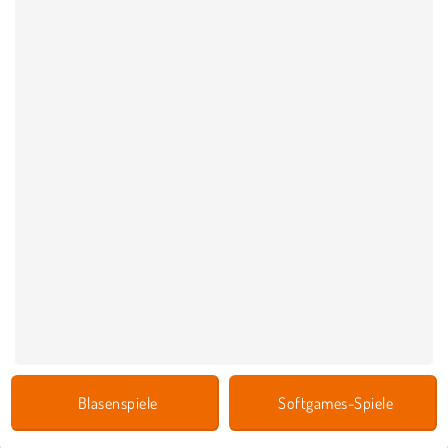
Blasenspiele
Softgames-Spiele