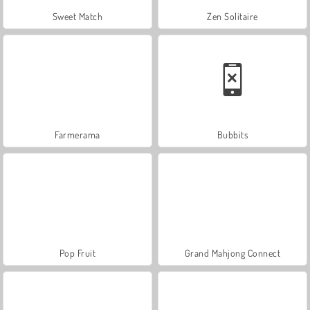
Sweet Match
Zen Solitaire
Farmerama
Bubbits
Pop Fruit
Grand Mahjong Connect