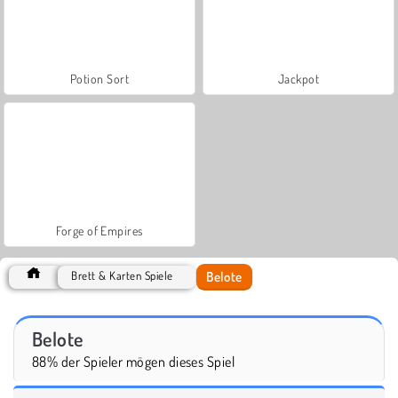
Potion Sort
Jackpot
Forge of Empires
Belote
Brett & Karten Spiele
Belote
88% der Spieler mögen dieses Spiel