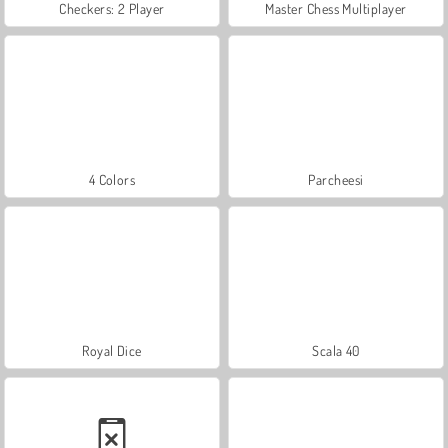
Checkers: 2 Player
Master Chess Multiplayer
4 Colors
Parcheesi
Royal Dice
Scala 40