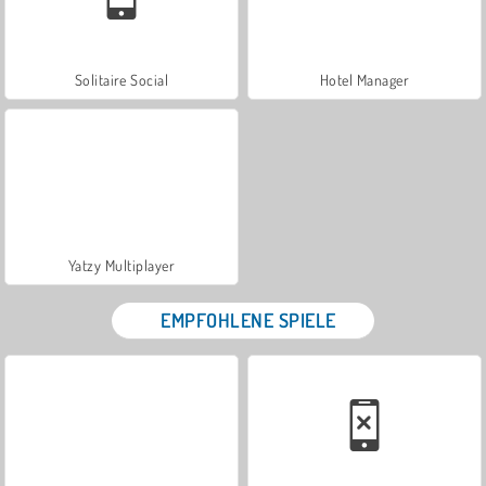
Solitaire Social
Hotel Manager
Yatzy Multiplayer
EMPFOHLENE SPIELE