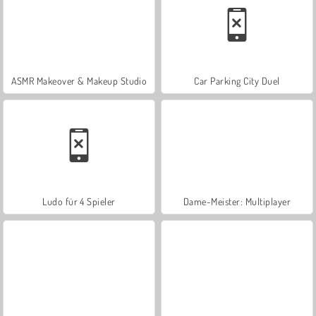
ASMR Makeover & Makeup Studio
Car Parking City Duel
Ludo für 4 Spieler
Dame-Meister: Multiplayer