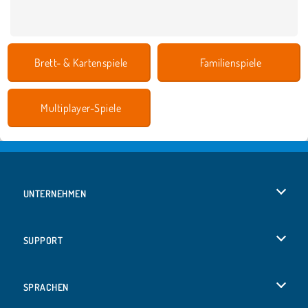
Brett- & Kartenspiele
Familienspiele
Multiplayer-Spiele
UNTERNEHMEN
Benutzungsbedingungen
SUPPORT
Unsere Datenschutzre ...
Hilfe
SPRACHEN