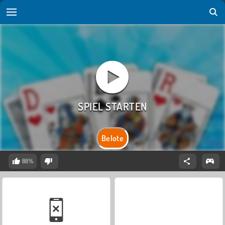
Belote
88%