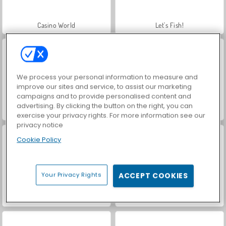
Casino World
Let's Fish!
We process your personal information to measure and
improve our sites and service, to assist our marketing
campaigns and to provide personalised content and
advertising. By clicking the button on the right, you can
World War 2 Shooter
Farm Merge Valley
exercise your privacy rights. For more information see our
privacy notice
Cookie Policy
Your Privacy Rights
ACCEPT COOKIES
VegaMix Da Vinci Puzzles
Hidden Object: Street of Secrets