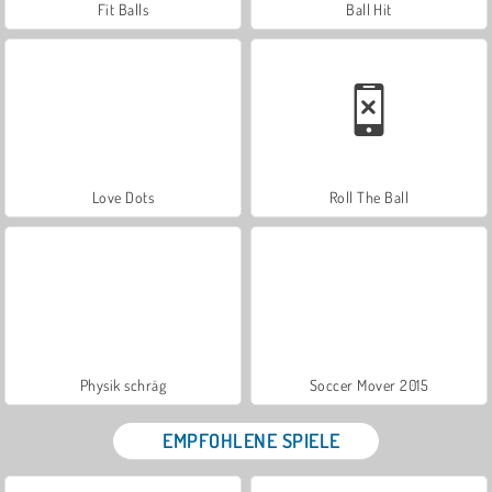
Fit Balls
Ball Hit
Love Dots
Roll The Ball
Physik schräg
Soccer Mover 2015
EMPFOHLENE SPIELE