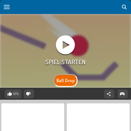
Ball Drop
61%