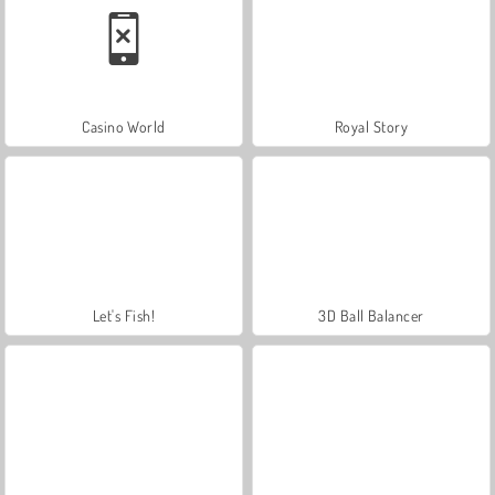
Casino World
Royal Story
Let's Fish!
3D Ball Balancer