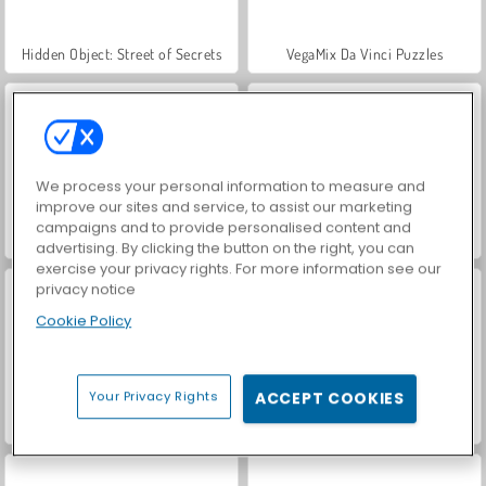
Hidden Object: Street of Secrets
VegaMix Da Vinci Puzzles
We process your personal information to measure and
improve our sites and service, to assist our marketing
campaigns and to provide personalised content and
ASMR Makeover & Makeup Studio
World War 2 Shooter
advertising. By clicking the button on the right, you can
exercise your privacy rights. For more information see our
privacy notice
Cookie Policy
Your Privacy Rights
ACCEPT COOKIES
Farm Merge Valley
Car Parking City Duel