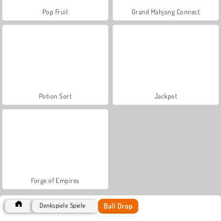
Pop Fruit
Grand Mahjong Connect
Potion Sort
Jackpot
Forge of Empires
Ball Drop
Denkspiele Spiele