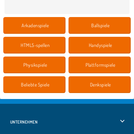
Arkadenspiele
Ballspiele
HTML5-spellen
Handyspiele
Physikspiele
Plattformspiele
Beliebte Spiele
Denkspiele
UNTERNEHMEN