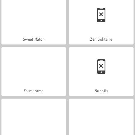
Sweet Match
Zen Solitaire
Farmerama
Bubbits