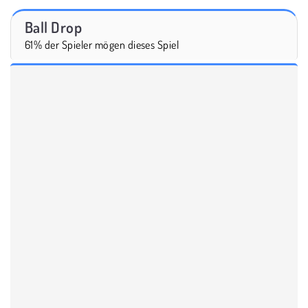
Ball Drop
61% der Spieler mögen dieses Spiel