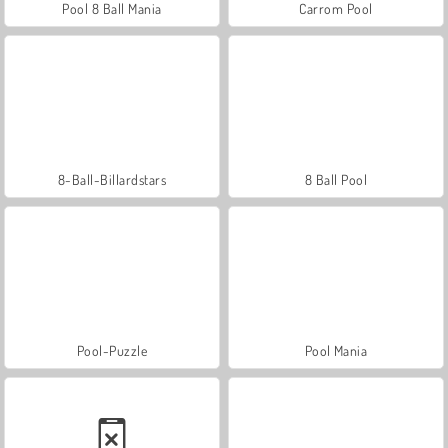
Pool 8 Ball Mania
Carrom Pool
8-Ball-Billardstars
8 Ball Pool
Pool-Puzzle
Pool Mania