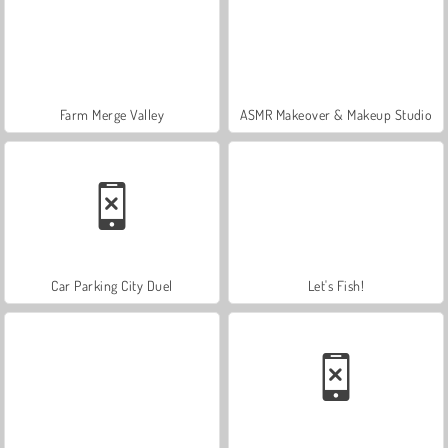
Farm Merge Valley
ASMR Makeover & Makeup Studio
Car Parking City Duel
Let's Fish!