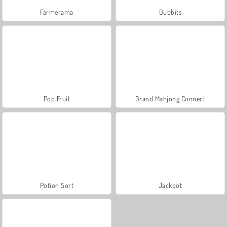
Farmerama
Bubbits
Pop Fruit
Grand Mahjong Connect
Potion Sort
Jackpot