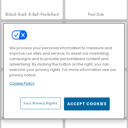
Billard-Duell: 8-Ball-Poolbillard
Pool Club
We process your personal information to measure and
improve our sites and service, to assist our marketing
campaigns and to provide personalised content and
Pool: 8 Ball Billiards Snooker
Hidden Object: Street of Secrets
advertising. By clicking the button on the right, you can
exercise your privacy rights. For more information see our
privacy notice
Cookie Policy
Your Privacy Rights
ACCEPT COOKIES
VegaMix Da Vinci Puzzles
World War 2 Shooter