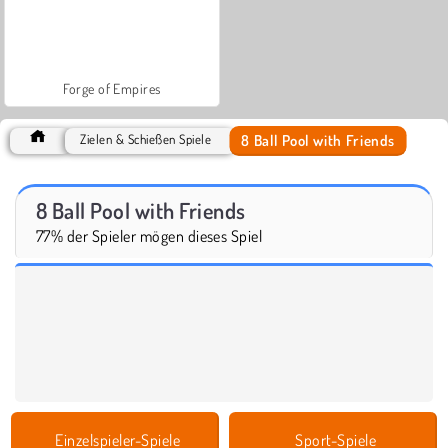
Forge of Empires
8 Ball Pool with Friends
Zielen & Schießen Spiele
8 Ball Pool with Friends
77% der Spieler mögen dieses Spiel
Einzelspieler-Spiele
Sport-Spiele