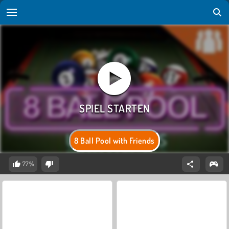
8 Ball Pool with Friends
77%