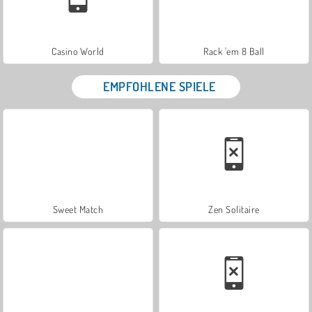
Casino World
Rack 'em 8 Ball
EMPFOHLENE SPIELE
Sweet Match
Zen Solitaire