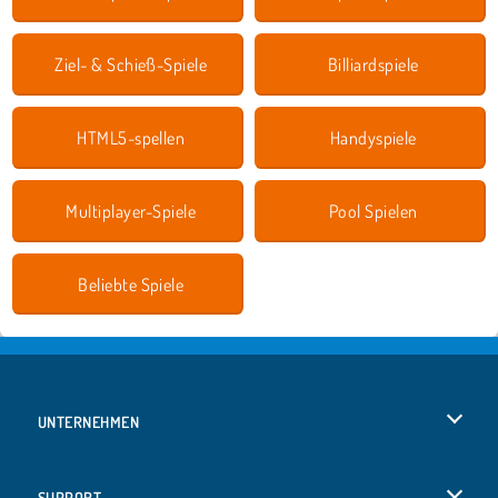
Ziel- & Schieß-Spiele
Billiardspiele
HTML5-spellen
Handyspiele
Multiplayer-Spiele
Pool Spielen
Beliebte Spiele
UNTERNEHMEN
Benutzungsbedingungen
SUPPORT