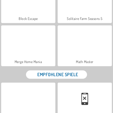
Block Escape
Solitaire Farm Seasons 5
Merge Home Mania
Math Master
EMPFOHLENE SPIELE