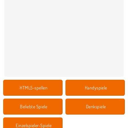
HTML5-spellen
Handyspiele
Beliebte Spiele
Denkspiele
Einzelspieler-Spiele