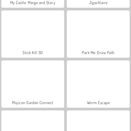
My Castle: Merge and Story
Jigsolitaire
Stick Kill 3D
Park Me: Draw Path
Mojicon Garden Connect
Worm Escape