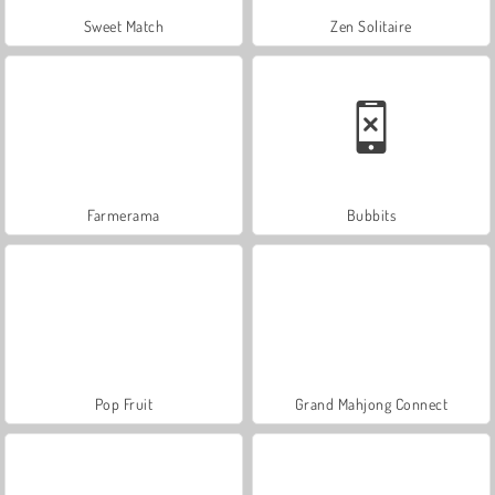
Sweet Match
Zen Solitaire
Farmerama
Bubbits
Pop Fruit
Grand Mahjong Connect