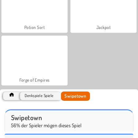
Potion Sort
Jackpot
Forge of Empires
Swipetown
Denkspiele Spiele
Swipetown
56% der Spieler mögen dieses Spiel