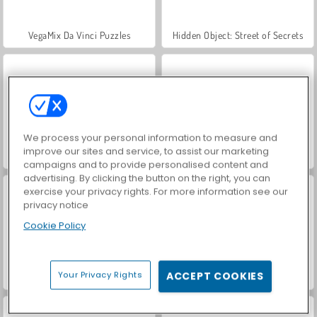
VegaMix Da Vinci Puzzles
Hidden Object: Street of Secrets
We process your personal information to measure and
improve our sites and service, to assist our marketing
ASMR Makeover & Makeup Studio
World War 2 Shooter
campaigns and to provide personalised content and
advertising. By clicking the button on the right, you can
exercise your privacy rights. For more information see our
privacy notice
Cookie Policy
Your Privacy Rights
ACCEPT COOKIES
Farm Merge Valley
Car Parking City Duel