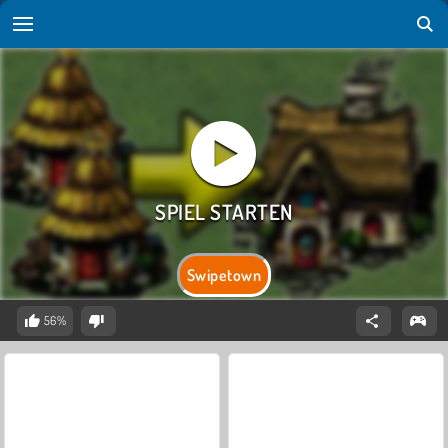
Swipetown
56%