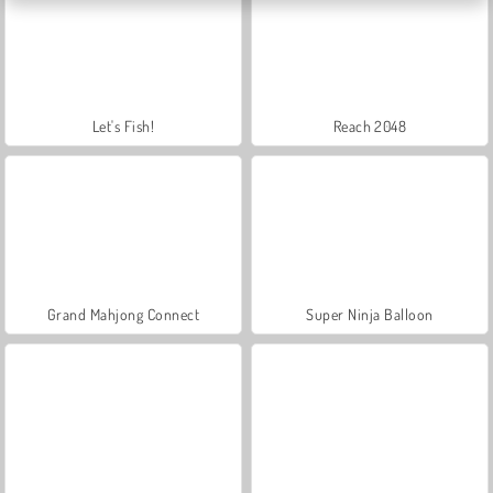
Let's Fish!
Reach 2048
Grand Mahjong Connect
Super Ninja Balloon