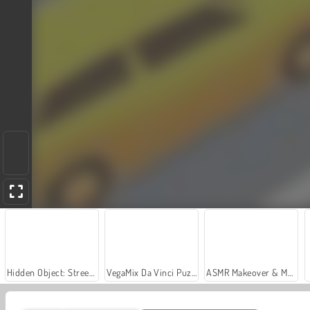
Hidden Object: Street of Secrets
VegaMix Da Vinci Puzzles
ASMR Makeover & Makeup Studio