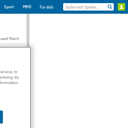
Sport
MMO
Für dich
Sweet Match
ervice, to
tising. By
en Solitaire
information
Farmerama