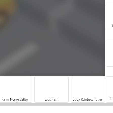
For
Farm Merge Valley
Let's Fish!
Obby Rainbow Tower