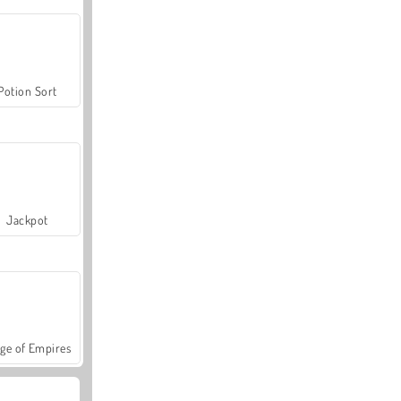
Potion Sort
Jackpot
ge of Empires