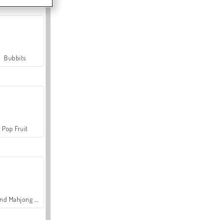
Bubbits
Pop Fruit
Grand Mahjong Connect