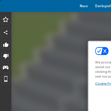
Neue
Denkspiel
We proces
assist ou
clicking t
see our p
Cookie Po