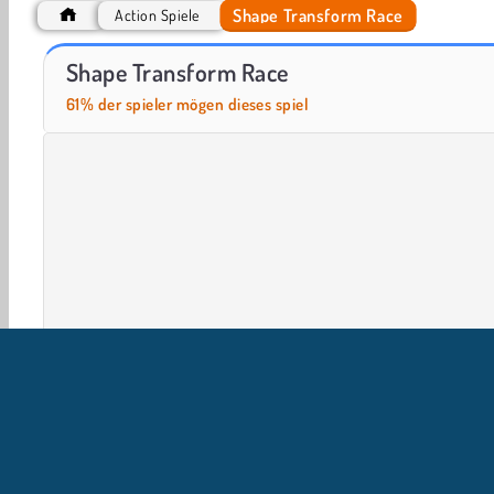
Shape Transform Race
Action Spiele
Muscle Challenge
Ninja Obby Parkour
Shape Transform Race
61% der spieler mögen dieses spiel
2 Player
3D-Spiele
Action
HTML5
Handy