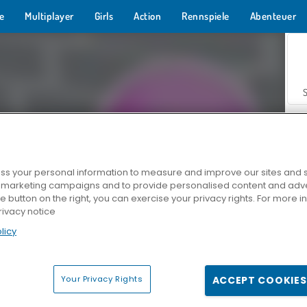
e
Multiplayer
Girls
Action
Rennspiele
Abenteuer
s your personal information to measure and improve our sites and s
r marketing campaigns and to provide personalised content and adver
Z
he button on the right, you can exercise your privacy rights. For more 
rivacy notice
licy
Your Privacy Rights
ACCEPT COOKIES