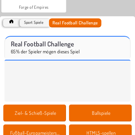
Forge of Empires
Real Football Challenge
Sport Spiele
Real Football Challenge
65% der Spieler mögen dieses Spiel
Ziel- & Schieß-Spiele
Ballspiele
Fußball-Europameisterschaft Spielen
HTML5-spellen