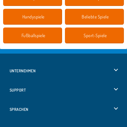
Handyspiele
Beliebte Spiele
Fußballspiele
Sport-Spiele
UNTERNEHMEN
Benutzungsbedingungen
SUPPORT
Unsere Datenschutzre ...
Hilfe
SPRACHEN
Cookies
English