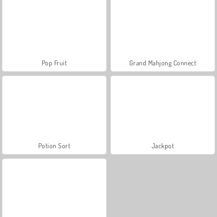
Pop Fruit
Grand Mahjong Connect
Potion Sort
Jackpot