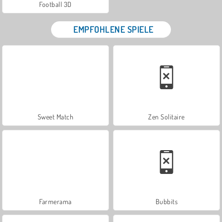
Football 3D
EMPFOHLENE SPIELE
Sweet Match
Zen Solitaire
Farmerama
Bubbits