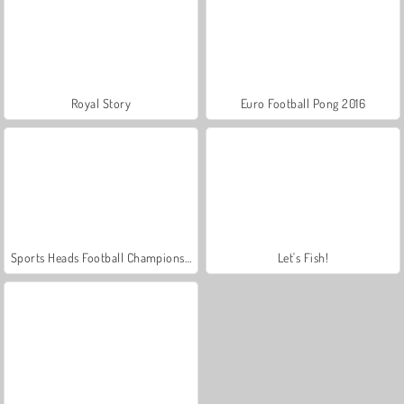
Royal Story
Euro Football Pong 2016
Sports Heads Football Championship
Let's Fish!