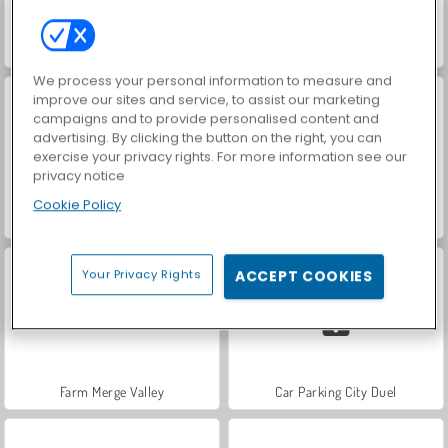
Hidden Object: Street of Secrets
VegaMix Da Vinci Puzzles
We process your personal information to measure and
improve our sites and service, to assist our marketing
campaigns and to provide personalised content and
advertising. By clicking the button on the right, you can
exercise your privacy rights. For more information see our
privacy notice
Cookie Policy
ASMR Makeover & Makeup Studio
World War 2 Shooter
Your Privacy Rights
ACCEPT COOKIES
Farm Merge Valley
Car Parking City Duel