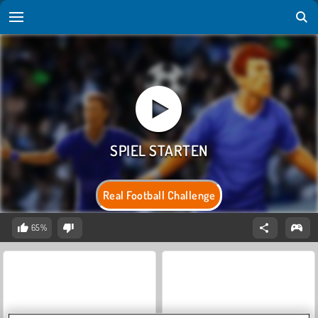
Real Football Challenge
65%