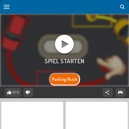
Parking Rush
67%