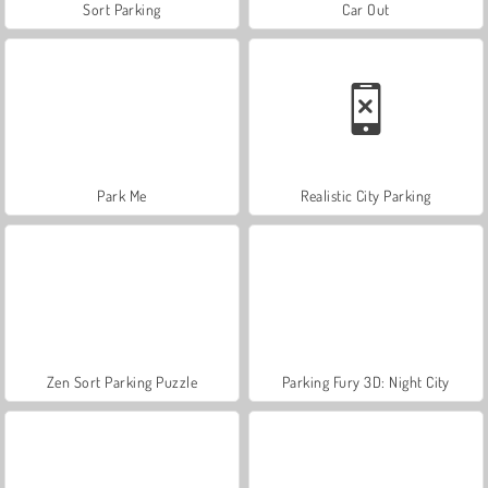
Sort Parking
Car Out
Park Me
Realistic City Parking
Zen Sort Parking Puzzle
Parking Fury 3D: Night City