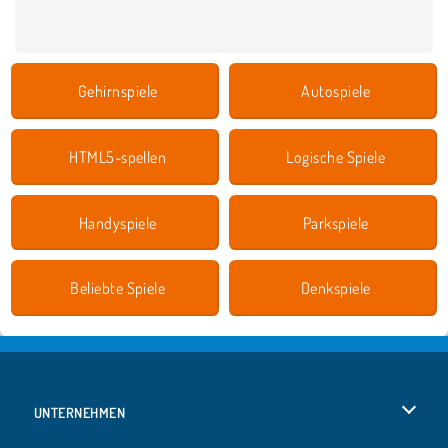
Gehirnspiele
Autospiele
HTML5-spellen
Logische Spiele
Handyspiele
Parkspiele
Beliebte Spiele
Denkspiele
UNTERNEHMEN