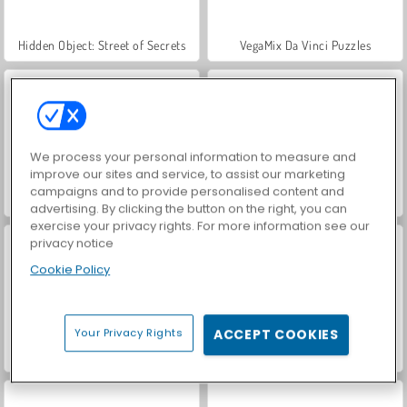
Hidden Object: Street of Secrets
VegaMix Da Vinci Puzzles
We process your personal information to measure and
improve our sites and service, to assist our marketing
campaigns and to provide personalised content and
Car Parking City Duel
ASMR Makeover & Makeup Studio
advertising. By clicking the button on the right, you can
exercise your privacy rights. For more information see our
privacy notice
Cookie Policy
Your Privacy Rights
ACCEPT COOKIES
World War 2 Shooter
Farm Merge Valley