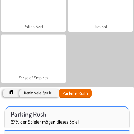
Potion Sort
Jackpot
Forge of Empires
Parking Rush
Denkspiele Spiele
Parking Rush
67% der Spieler mögen dieses Spiel