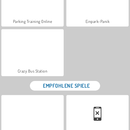
Parking Training Online
Einpark-Panik
Crazy Bus Station
EMPFOHLENE SPIELE