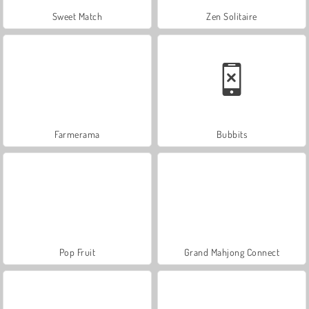
Sweet Match
Zen Solitaire
Farmerama
Bubbits
Pop Fruit
Grand Mahjong Connect