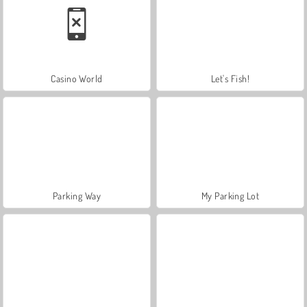
Casino World
Let's Fish!
Parking Way
My Parking Lot