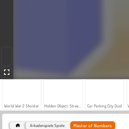
World War 2 Shooter
Hidden Object: Street of Secrets
Car Parking City Duel
Master of Numbers
Arkadenspiele Spiele