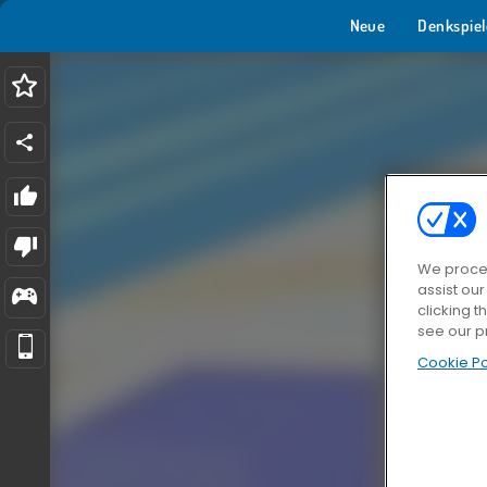
Neue
Denkspiel
We proces
assist ou
clicking t
see our p
Cookie Po