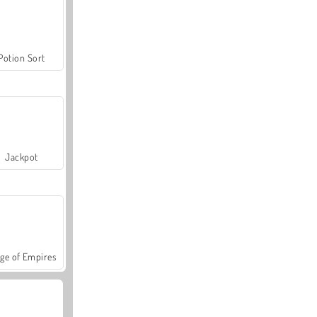
Potion Sort
Jackpot
ge of Empires