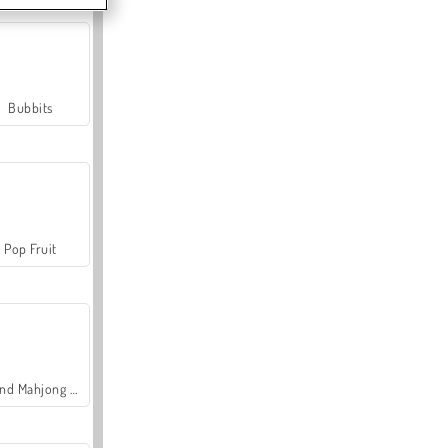
Bubbits
Pop Fruit
Grand Mahjong Connect