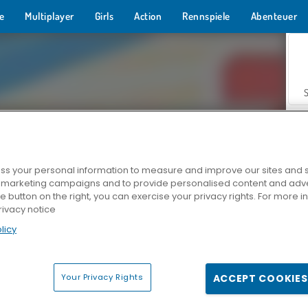
e
Multiplayer
Girls
Action
Rennspiele
Abenteuer
s your personal information to measure and improve our sites and s
r marketing campaigns and to provide personalised content and adver
Z
he button on the right, you can exercise your privacy rights. For more 
rivacy notice
licy
Your Privacy Rights
ACCEPT COOKIES