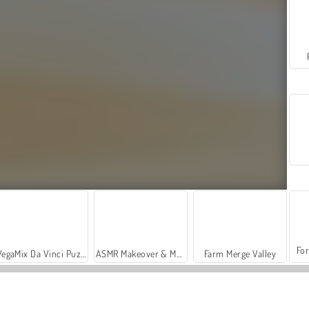
For
VegaMix Da Vinci Puzzles
ASMR Makeover & Makeup Studio
Farm Merge Valley