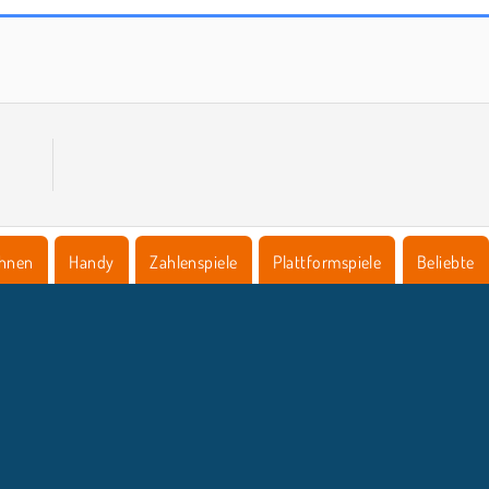
Inversion 2048
Zehn
hnen
Handy
Zahlenspiele
Plattformspiele
Beliebte
NTERNEHMEN
SUPPORT