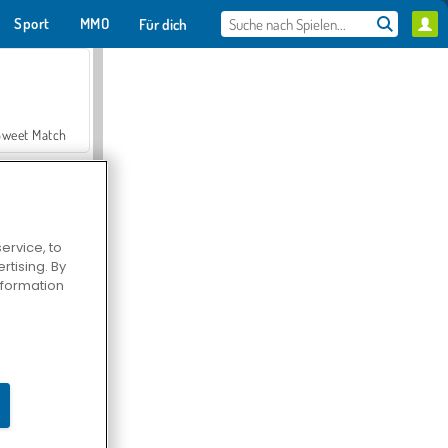
Sport
MMO
Für dich
Sweet Match
ervice, to
tising. By
en Solitaire
information
Farmerama