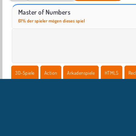
Let's Fish!
Casino World
Master of Numbers
61% der spieler mögen dieses spiel
3D-Spiele
Action
Arkadenspiele
HTML5
Rec
Rennen
Geschicklichkeit
U