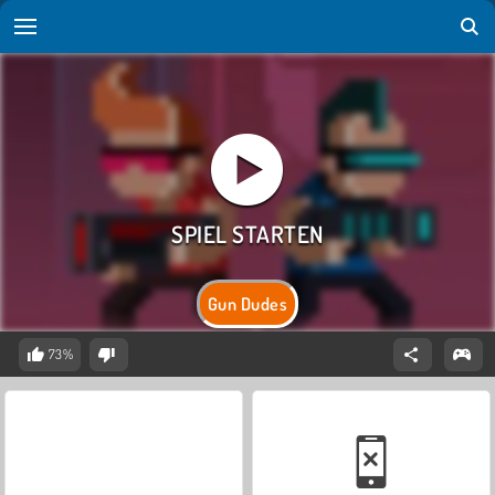
Gun Dudes
73%