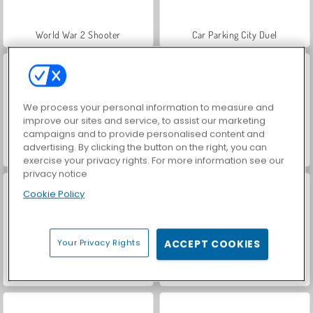
World War 2 Shooter
Car Parking City Duel
We process your personal information to measure and
improve our sites and service, to assist our marketing
campaigns and to provide personalised content and
advertising. By clicking the button on the right, you can
VegaMix Da Vinci Puzzles
Let's Fish!
exercise your privacy rights. For more information see our
privacy notice
Cookie Policy
Your Privacy Rights
ACCEPT COOKIES
Hidden Object: Street of Secrets
ASMR Makeover & Makeup Studio