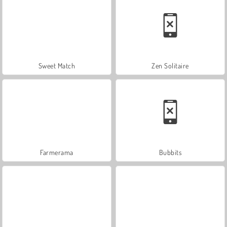
Sweet Match
Zen Solitaire
Farmerama
Bubbits