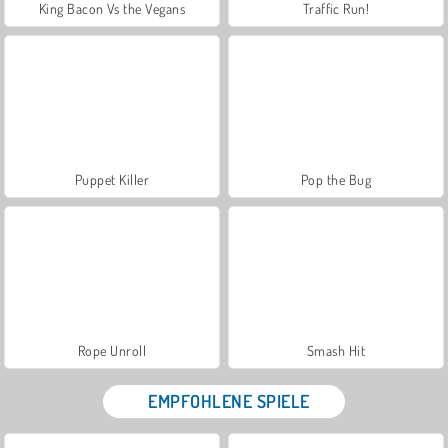
King Bacon Vs the Vegans
Traffic Run!
Puppet Killer
Pop the Bug
Rope Unroll
Smash Hit
EMPFOHLENE SPIELE