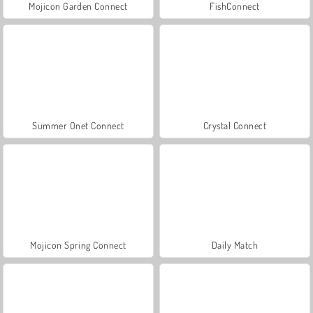
Mojicon Garden Connect
FishConnect
Summer Onet Connect
Crystal Connect
Mojicon Spring Connect
Daily Match