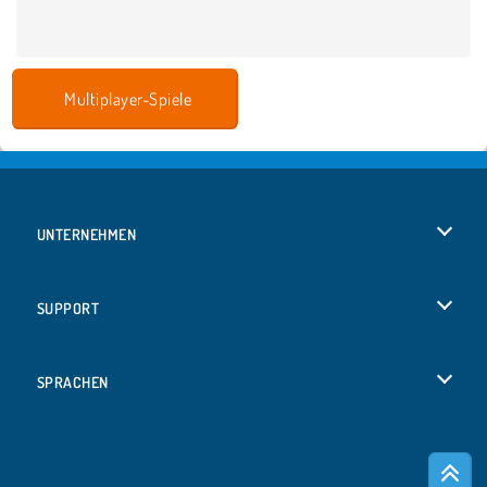
Multiplayer-Spiele
UNTERNEHMEN
Benutzungsbedingungen
SUPPORT
Unsere Datenschutzre ...
Hilfe
SPRACHEN
Cookies
Русский
Cookie-Kontrolle