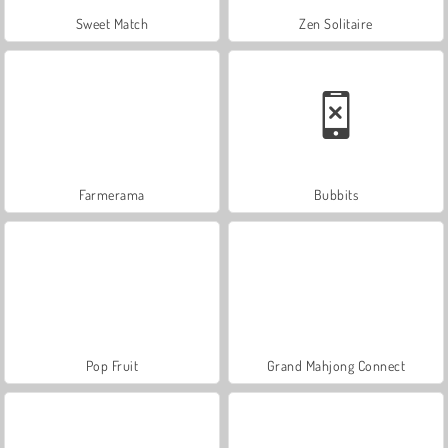
Sweet Match
Zen Solitaire
Farmerama
Bubbits
Pop Fruit
Grand Mahjong Connect