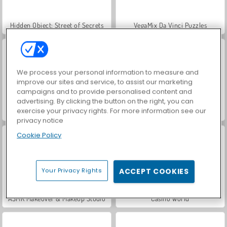
Hidden Object: Street of Secrets
VegaMix Da Vinci Puzzles
We process your personal information to measure and
improve our sites and service, to assist our marketing
campaigns and to provide personalised content and
advertising. By clicking the button on the right, you can
exercise your privacy rights. For more information see our
World War 2 Shooter
Farm Merge Valley
privacy notice
Cookie Policy
Your Privacy Rights
ACCEPT COOKIES
ASMR Makeover & Makeup Studio
Casino World