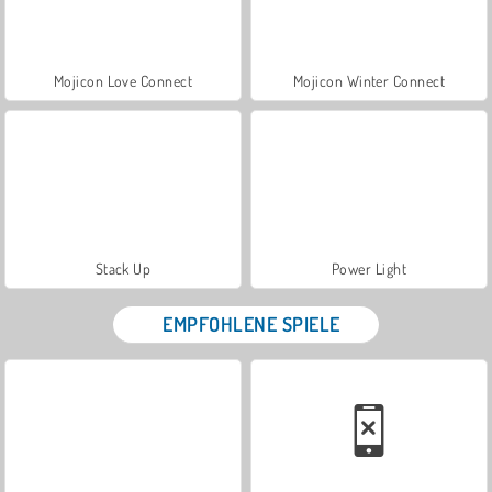
Mojicon Love Connect
Mojicon Winter Connect
Stack Up
Power Light
EMPFOHLENE SPIELE