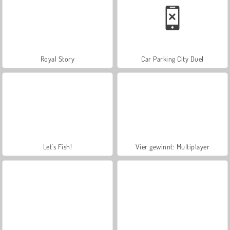
Royal Story
Car Parking City Duel
Let's Fish!
Vier gewinnt: Multiplayer