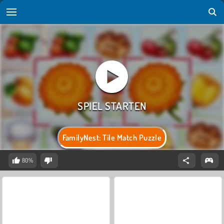
FamilyNest: Tile Match Puzzle
80%