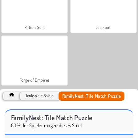
Potion Sort
Jackpot
Forge of Empires
FamilyNest: Tile Match Puzzle
Denkspiele Spiele
FamilyNest: Tile Match Puzzle
80% der Spieler mögen dieses Spiel