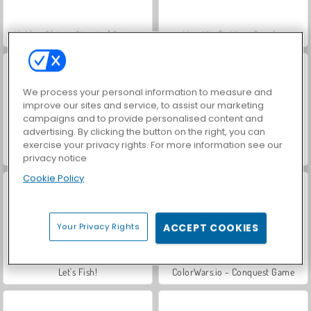
Hidden Object: Street of Secrets
VegaMix Da Vinci Puzzles
We process your personal information to measure and
improve our sites and service, to assist our marketing
campaigns and to provide personalised content and
advertising. By clicking the button on the right, you can
exercise your privacy rights. For more information see our
ASMR Makeover & Makeup Studio
Farm Merge Valley
privacy notice
Cookie Policy
Your Privacy Rights
ACCEPT COOKIES
Let's Fish!
ColorWars.io - Conquest Game