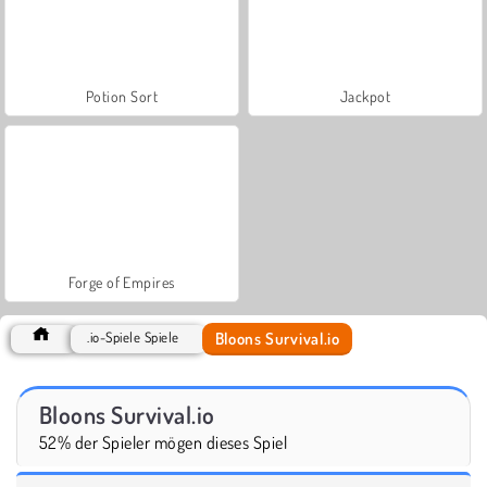
Potion Sort
Jackpot
Forge of Empires
Bloons Survival.io
.io-Spiele Spiele
Bloons Survival.io
52% der Spieler mögen dieses Spiel