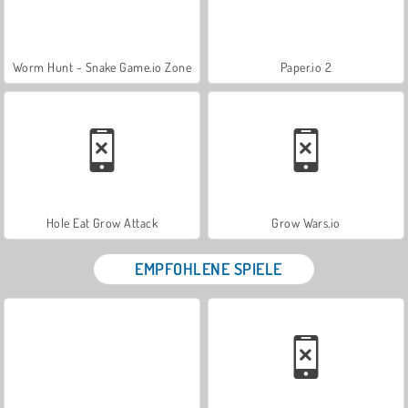
Worm Hunt - Snake Game.io Zone
Paper.io 2
Hole Eat Grow Attack
Grow Wars.io
EMPFOHLENE SPIELE