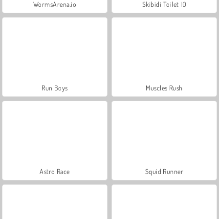
WormsArena.io
Skibidi Toilet IO
Run Boys
Muscles Rush
Astro Race
Squid Runner