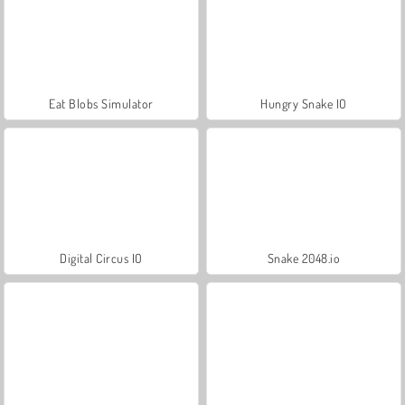
Eat Blobs Simulator
Hungry Snake IO
Digital Circus IO
Snake 2048.io