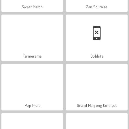
Sweet Match
Zen Solitaire
Farmerama
Bubbits
Pop Fruit
Grand Mahjong Connect