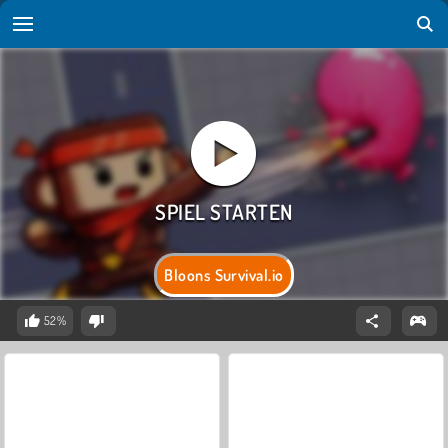
Bloons Survival.io
52%