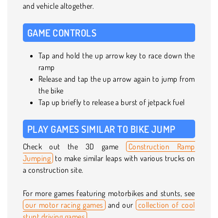
and vehicle altogether.
GAME CONTROLS
Tap and hold the up arrow key to race down the
ramp
Release and tap the up arrow again to jump from
the bike
Tap up briefly to release a burst of jetpack fuel
PLAY GAMES SIMILAR TO BIKE JUMP
Check out the 3D game
Construction Ramp
Jumping
to make similar leaps with various trucks on
a construction site.
For more games featuring motorbikes and stunts, see
our motor racing games
and our
collection of cool
stunt driving games
.