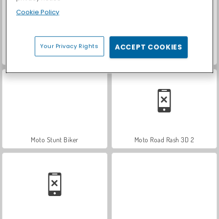
Cookie Policy
Your Privacy Rights
ACCEPT COOKIES
Trial Bike Racing Clash
Stunt Rider
Moto Stunt Biker
Moto Road Rash 3D 2