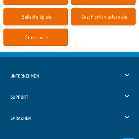
Beliebte Spiele
Geschicklichkeitsspiele
Stuntspiele
UNTERNEHMEN
Benutzungsbedingungen
SUPPORT
Unsere Datenschutzre ...
Hilfe
SPRACHEN
Cookies
English