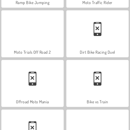
Ramp Bike Jumping
Moto Traffic Rider
Moto Trials Off Road 2
Dirt Bike Racing Duel
Offroad Moto Mania
Bike vs Train