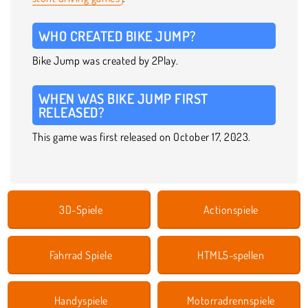
WHO CREATED BIKE JUMP?
Bike Jump was created by 2Play.
WHEN WAS BIKE JUMP FIRST
RELEASED?
This game was first released on October 17, 2023.
3D-Spiele
Actionspiele
Fahrrad Spiele
HTML5-spellen
Handyspiele
Motorradrennspiele