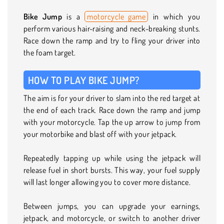
Bike Jump
is a
motorcycle game
in which you
perform various hair-raising and neck-breaking stunts.
Race down the ramp and try to fling your driver into
the foam target.
HOW TO PLAY BIKE JUMP?
The aim is for your driver to slam into the red target at
the end of each track. Race down the ramp and jump
with your motorcycle. Tap the up arrow to jump from
your motorbike and blast off with your jetpack.
Repeatedly tapping up while using the jetpack will
release fuel in short bursts. This way, your fuel supply
will last longer allowing you to cover more distance.
Between jumps, you can upgrade your earnings,
jetpack, and motorcycle, or switch to another driver