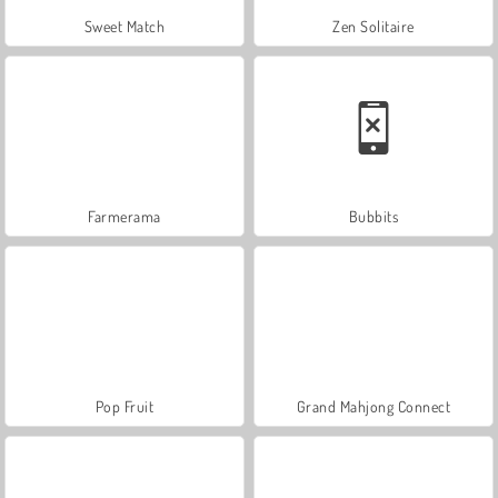
Sweet Match
Zen Solitaire
Farmerama
Bubbits
Pop Fruit
Grand Mahjong Connect