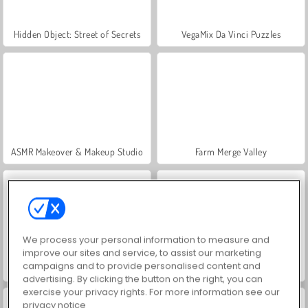
Hidden Object: Street of Secrets
VegaMix Da Vinci Puzzles
ASMR Makeover & Makeup Studio
Farm Merge Valley
We process your personal information to measure and
improve our sites and service, to assist our marketing
campaigns and to provide personalised content and
Let's Fish!
Trial Bike Epic Stunts
advertising. By clicking the button on the right, you can
exercise your privacy rights. For more information see our
privacy notice