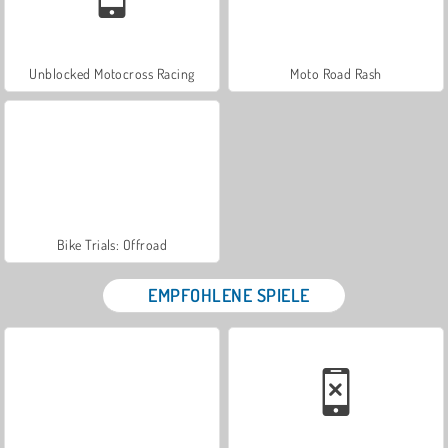
Unblocked Motocross Racing
Moto Road Rash
Bike Trials: Offroad
EMPFOHLENE SPIELE