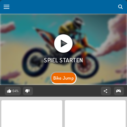
Bike Jump
64%