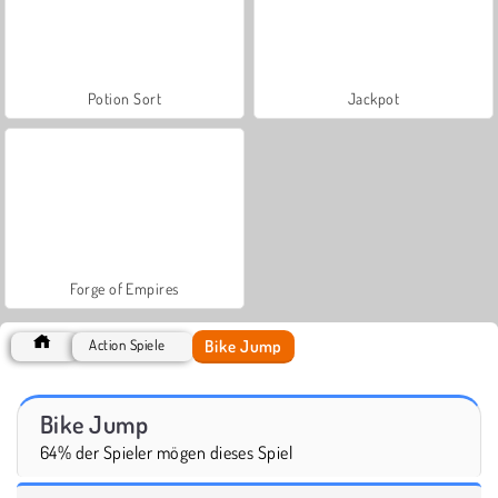
Potion Sort
Jackpot
Forge of Empires
Bike Jump
Action Spiele
Bike Jump
64% der Spieler mögen dieses Spiel