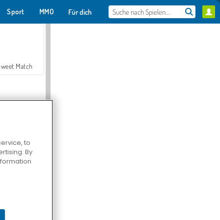
Sport
MMO
Für dich
Sweet Match
ervice, to
tising. By
en Solitaire
information