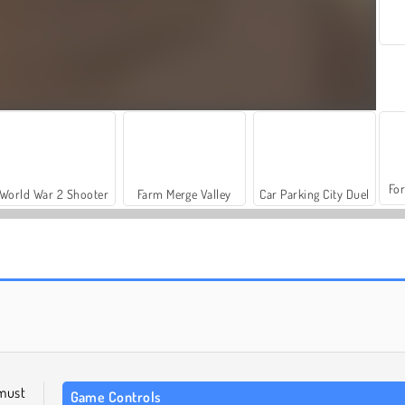
For
World War 2 Shooter
Farm Merge Valley
Car Parking City Duel
Grand Mahjong Connect
Molang Match'n Munch
must
Game Controls