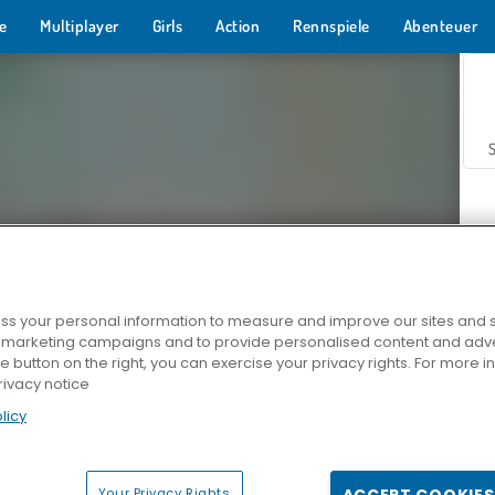
e
Multiplayer
Girls
Action
Rennspiele
Abenteuer
s your personal information to measure and improve our sites and s
r marketing campaigns and to provide personalised content and adver
Z
he button on the right, you can exercise your privacy rights. For more 
rivacy notice
licy
Your Privacy Rights
ACCEPT COOKIES