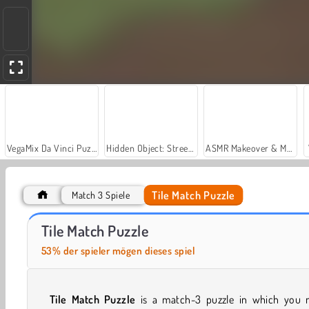
VegaMix Da Vinci Puzzles
Hidden Object: Street of Secrets
ASMR Makeover & Makeup Studio
Tile Match Puzzle
Match 3 Spiele
Casino World
Let's Fish!
Tile Match Puzzle
53% der spieler mögen dieses spiel
Tile Match Puzzle
is a match-3 puzzle in which you 