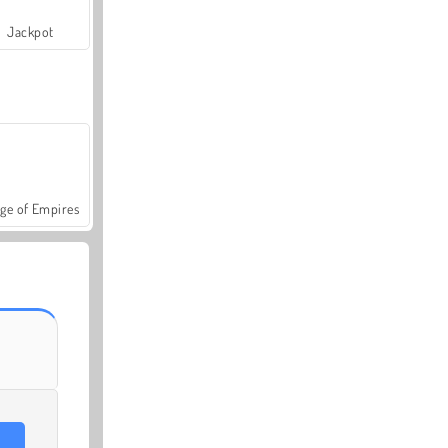
Jackpot
ge of Empires