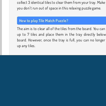
collect 3 identical tiles to clear them from your tray. Make
you don’t run out of space in this relaxing puzzle game.
How to play Tile Match Puzzle?
The aim is to clear all of the tiles from the board. You can
up to 7 tiles and place them in the tray directly belo
board. However, once the tray is full, you can no longer
up any tiles.
You can clear tiles from the tray by picking three of the
kind. The order doesn’t matter. The moment you place
third tile in your tray - the one that completes a set 
matching set will vanish.
Remove tiles to uncover new ones, and keep going until
board is empty. This game begins with several easy puz
and simple tile layouts with lots of matching tiles. How
new icons and larger boards are introduced as you prog