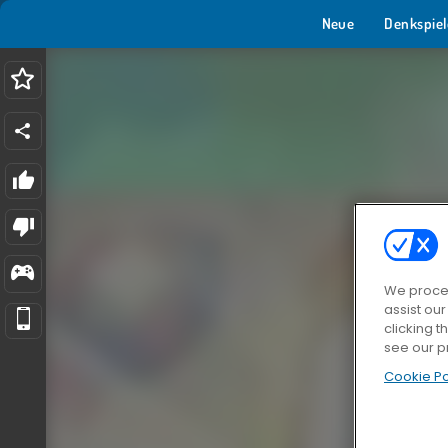
Neue
Denkspiel
We proces
assist ou
clicking t
see our p
Cookie Po