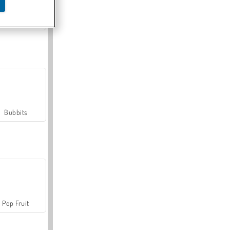
Farmerama
Bubbits
Pop Fruit