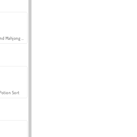
Grand Mahjong Connect
Potion Sort