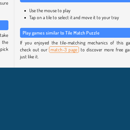
 sure
Use the mouse to play
Tap on a tile to select it and move it to your tray
Play games similar to Tile Match Puzzle
 take
w the
If you enjoyed the tile-matching mechanics of this g
 pick
check out our
match-3 page
to discover more free g
just like it.
 same
If you’re ready to try a new type of challenge, head to
 the
puzzle games overview
to find other tricky titles to test 
- the
skills.
Who created Tile Match Puzzle?
 the
Tile Match Puzzle was created by Z Media.
zles
ever,
When was Tile Match Puzzle first released?
ress