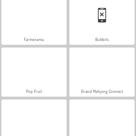
Farmerama
Bubbits
Pop Fruit
Grand Mahjong Connect