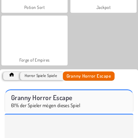
Potion Sort
Jackpot
Forge of Empires
Granny Horror Escape
Horror Spiele Spiele
Granny Horror Escape
61% der Spieler mögen dieses Spiel