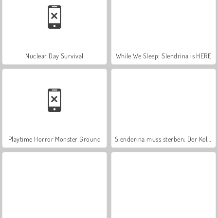
Nuclear Day Survival
While We Sleep: Slendrina is HERE
Playtime Horror Monster Ground
Slenderina muss sterben: Der Keller