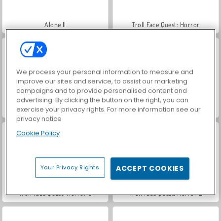
Alone II
Troll Face Quest: Horror
We process your personal information to measure and
improve our sites and service, to assist our marketing
campaigns and to provide personalised content and
advertising. By clicking the button on the right, you can
Slenderman muss sterben: Dead Space
Jeff the Killer
exercise your privacy rights. For more information see our
privacy notice
Cookie Policy
Your Privacy Rights
ACCEPT COOKIES
Troll Face Quest: Horror 3
Troll Face Quest: Horror 2