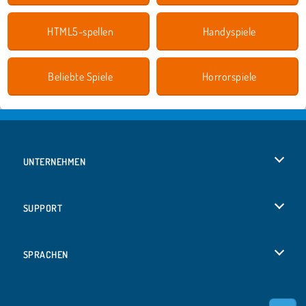
HTML5-spellen
Handyspiele
Beliebte Spiele
Horrorspiele
UNTERNEHMEN
Benutzungsbedingungen
SUPPORT
Unsere Datenschutzre ...
Hilfe
SPRACHEN
Cookies
English