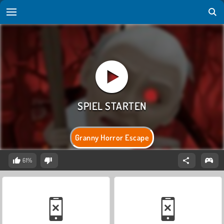
Granny Horror Escape
61%