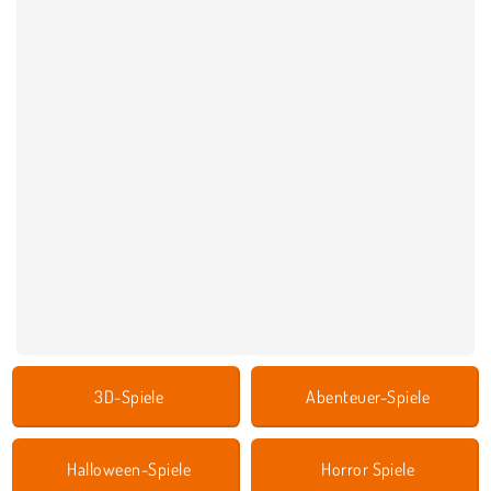
3D-Spiele
Abenteuer-Spiele
Halloween-Spiele
Horror Spiele