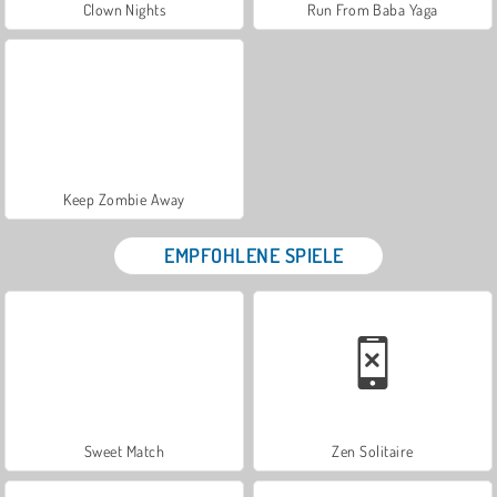
Clown Nights
Run From Baba Yaga
Keep Zombie Away
EMPFOHLENE SPIELE
Sweet Match
Zen Solitaire